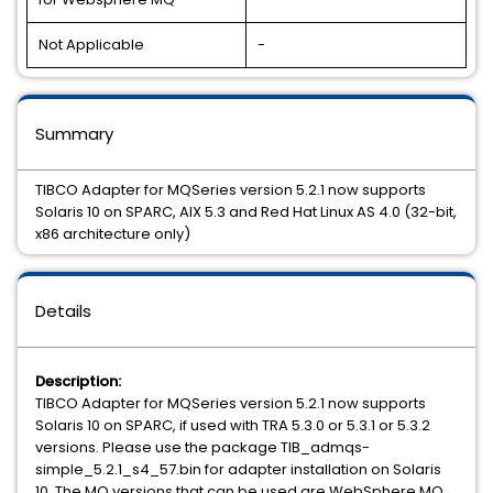
Not Applicable
-
Summary
TIBCO Adapter for MQSeries version 5.2.1 now supports
Solaris 10 on SPARC, AIX 5.3 and Red Hat Linux AS 4.0 (32-bit,
x86 architecture only)
Details
Description:
TIBCO Adapter for MQSeries version 5.2.1 now supports
Solaris 10 on SPARC, if used with TRA 5.3.0 or 5.3.1 or 5.3.2
versions. Please use the package TIB_admqs-
simple_5.2.1_s4_57.bin for adapter installation on Solaris
10. The MQ versions that can be used are WebSphere MQ