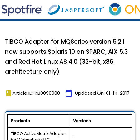
TIBCO Adapter for MQSeries version 5.2.1
now supports Solaris 10 on SPARC, AIX 5.3
and Red Hat Linux AS 4.0 (32-bit, x86
architecture only)
book
calendar_today
Article ID: KB0090088
Updated On:
01-14-2017
Products
Versions
TIBCO ActiveMatrix Adapter
-
for Websphere MQ