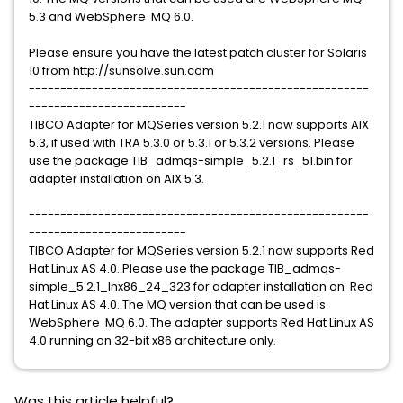
5.3 and WebSphere MQ 6.0.
Please ensure you have the latest patch cluster for Solaris
10 from http://sunsolve.sun.com
------------------------------------------------------
-------------------------
TIBCO Adapter for MQSeries version 5.2.1 now supports AIX
5.3, if used with TRA 5.3.0 or 5.3.1 or 5.3.2 versions. Please
use the package TIB_admqs-simple_5.2.1_rs_51.bin for
adapter installation on AIX 5.3.
------------------------------------------------------
-------------------------
TIBCO Adapter for MQSeries version 5.2.1 now supports Red
Hat Linux AS 4.0. Please use the package TIB_admqs-
simple_5.2.1_lnx86_24_323 for adapter installation on Red
Hat Linux AS 4.0. The MQ version that can be used is
WebSphere MQ 6.0. The adapter supports Red Hat Linux AS
4.0 running on 32-bit x86 architecture only.
Was this article helpful?