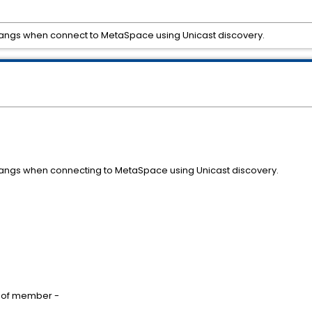
hangs when connect to MetaSpace using Unicast discovery.
hangs when connecting to MetaSpace using Unicast discovery.
own on start of member -