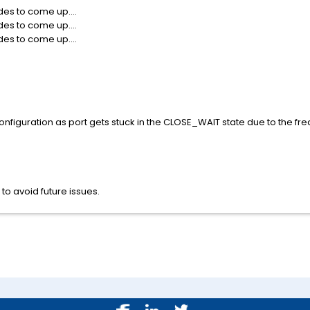
es to come up....
es to come up....
es to come up....
nfiguration as port gets stuck in the CLOSE_WAIT state due to the freq
to avoid future issues.