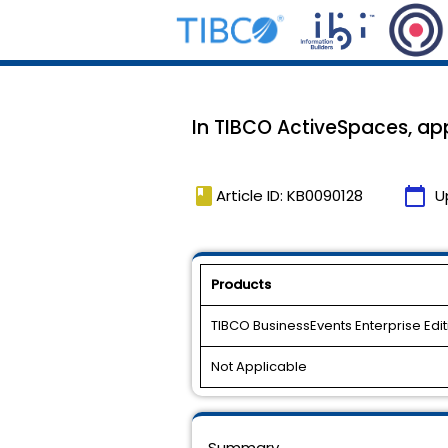
In TIBCO ActiveSpaces, ap
book
calendar_today
Article ID: KB0090128
U
Products
TIBCO BusinessEvents Enterprise Edit
Not Applicable
Summary