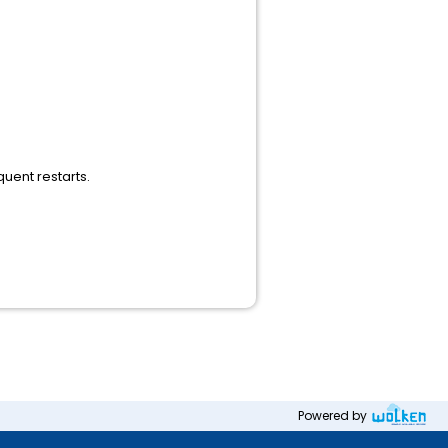
uent restarts.
Powered by