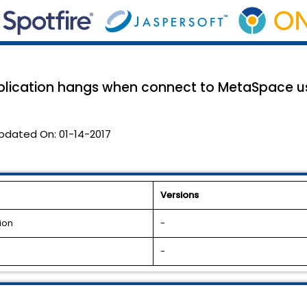
plication hangs when connect to MetaSpace us
pdated On:
01-14-2017
Versions
ion
-
-