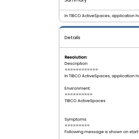
In TIBCO ActiveSpaces, application 
Details
Resolution:
Description:
============
In TIBCO ActiveSpaces, application 
Environment:
==========
TIBCO ActiveSpaces
Symptoms:
=========
Following message is sh