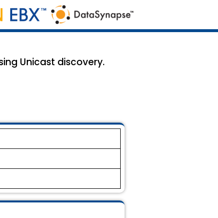
ing Unicast discovery.