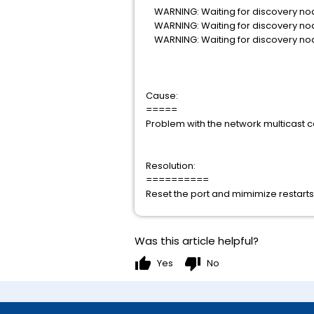
WARNING: Waiting for discovery nod
WARNING: Waiting for discovery nod
WARNING: Waiting for discovery nod
Cause:
=====
Problem with the network multicast co
Resolution:
==========
Reset the port and mimimize restarts 
Was this article helpful?
thumb_up
thumb_down
Yes
No