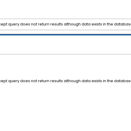
ept query does not return results although data exists in the databas
ept query does not return results although data exists in the databas