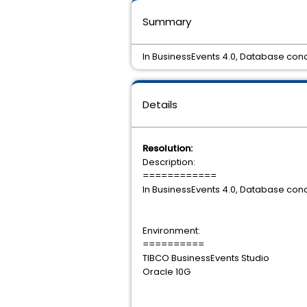
Summary
In BusinessEvents 4.0, Database conc
Details
Resolution:
Description:
============
In BusinessEvents 4.0, Database conc
Environment:
==========
TIBCO BusinessEvents Studio
Oracle 10G