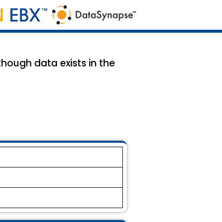
though data exists in the