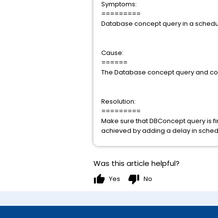
Symptoms:
=========
Database concept query in a schedule
Cause:
======
The Database concept query and conn
Resolution:
=========
Make sure that DBConcept query is fir
achieved by adding a delay in schedu
Was this article helpful?
thumb_up
thumb_down
Yes
No