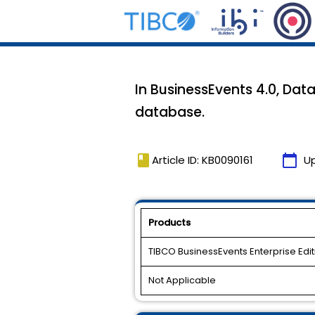
In BusinessEvents 4.0, Dat
database.
book
calendar_today
Article ID: KB0090161
U
Products
TIBCO BusinessEvents Enterprise Edit
Not Applicable