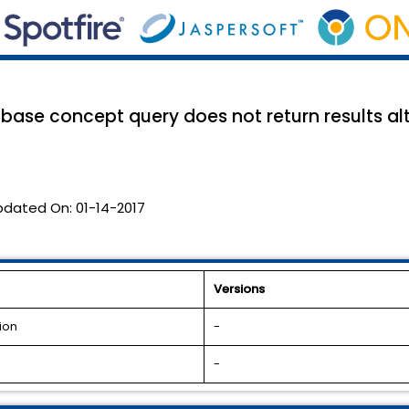
abase concept query does not return results al
pdated On:
01-14-2017
Versions
ion
-
-