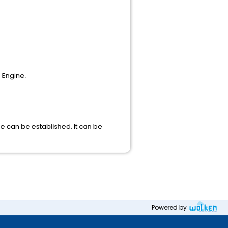
 Engine.
se can be established. It can be
Powered by