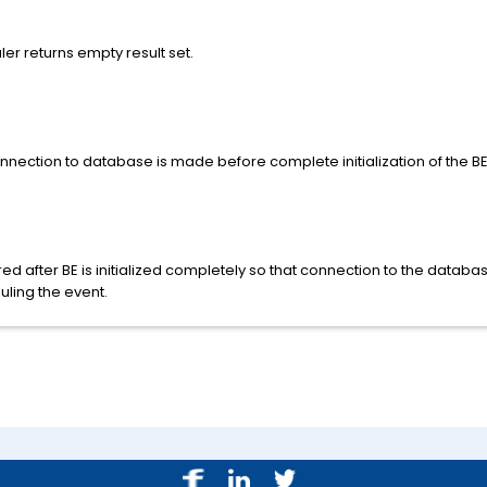
r returns empty result set.
ection to database is made before complete initialization of the BE
ed after BE is initialized completely so that connection to the databa
ling the event.