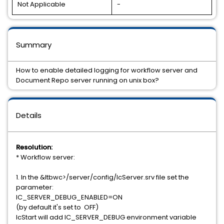
Not Applicable
-
Summary
How to enable detailed logging for workflow server and
Document Repo server running on unix box?
Details
Resolution:
* Workflow server:
1. In the &ltbwc>/server/config/IcServer.srv file set the
parameter:
IC_SERVER_DEBUG_ENABLED=ON
(by default it's set to OFF)
IcStart will add IC_SERVER_DEBUG environment variable