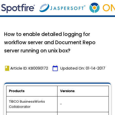
How to enable detailed logging for
workflow server and Document Repo
server running on unix box?
book
calendar_today
Article ID: KB0090172
Updated On:
01-14-2017
Products
Versions
TIBCO BusinessWorks
-
Collaborator