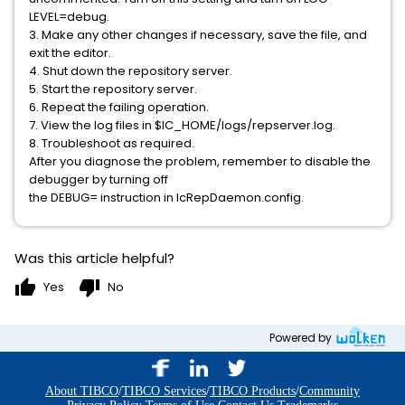
LEVEL=debug.
3. Make any other changes if necessary, save the file, and
exit the editor.
4. Shut down the repository server.
5. Start the repository server.
6. Repeat the failing operation.
7. View the log files in $IC_HOME/logs/repserver.log.
8. Troubleshoot as required.
After you diagnose the problem, remember to disable the
debugger by turning off
the DEBUG= instruction in IcRepDaemon.config.
Was this article helpful?
thumb_up
thumb_down
Yes
No
Powered by