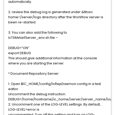
automatically.
2. review the debug log is generated under &ltbwc
home>/server/logs directory after the Workflow server is
been re-started.
3. You can also add the following to
IcTSMstartServer_env.sh file –
DEBUG=”ON”
export DEBUG
This should give additional information at the console
where you are starting the server.
* Document Repository Server:
1. Open $IC_HOME/config/IcRepDaemon.config in a text
editor.
Uncomment the debug instruction:
DEBUG=/home/hostname/ic_home/server/server_name/logs/
2. Uncomment one of the LOG-LEVEL settings. By default,
LOG-LEVEL=error is
uncommented. Turn off this setting and turn on LOG-