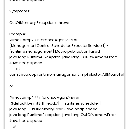
Symptoms:
=========
OutOfMemory Exceptions thrown.
Example:
<timestamp> <inferenceAgent> Error
[ManagementCentral:ScheduledExecutorService:1] -
[runtime.management] Metric publication failed
java.lang.RuntimeException: java.lang.OutOfMemoryError:
Java heap space
at
com.tibco.cep.runtime.management.impl.cluster.ASMetricTable
or
<timestamp> <<inferenceAgent> Error
[$default.be.mt$.Thread.7] - [runtime.scheduler]
java.lang.OutOfMemoryError: Java heap space
java.lang.RuntimeException: java.lang.OutOfMemoryError:
Java heap space
at