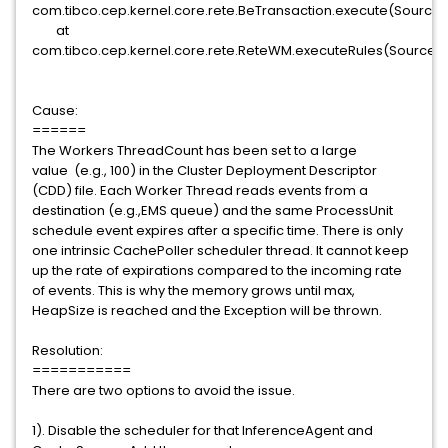
com.tibco.cep.kernel.core.rete.BeTransaction.execute(SourceFi
at
com.tibco.cep.kernel.core.rete.ReteWM.executeRules(SourceFil
Cause:
======
The Workers ThreadCount has been set to a large
value (e.g., 100) in the Cluster Deployment Descriptor
(CDD) file. Each Worker Thread reads events from a
destination (e.g.,EMS queue) and the same ProcessUnit
schedule event expires after a specific time. There is only
one intrinsic CachePoller scheduler thread. It cannot keep
up the rate of expirations compared to the incoming rate
of events. This is why the memory grows until max,
HeapSize is reached and the Exception will be thrown.
Resolution:
===========
There are two options to avoid the issue.
1). Disable the scheduler for that InferenceAgent and