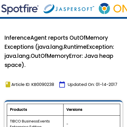
InferenceAgent reports OutOfMemory
Exceptions (java.lang.RuntimeException:
java.lang.OutOfMemoryError: Java heap
space).
book
calendar_today
Article ID: KB0090238
Updated On:
01-14-2017
Products
Versions
TIBCO BusinessEvents
-
Enterprise Edition