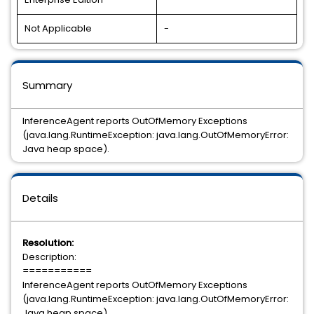
Not Applicable
-
Summary
InferenceAgent reports OutOfMemory Exceptions
(java.lang.RuntimeException: java.lang.OutOfMemoryError:
Java heap space).
Details
Resolution:
Description:
===========
InferenceAgent reports OutOfMemory Exceptions
(java.lang.RuntimeException: java.lang.OutOfMemoryError:
Java heap space).