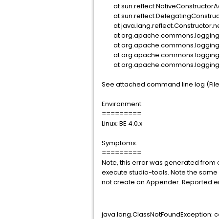
at sun.reflect.NativeConstructor
at sun.reflect.DelegatingConstru
at java.lang.reflect.Constructor.
at org.apache.commons.logging.im
at org.apache.commons.logging.imp
at org.apache.commons.logging.imp
at org.apache.commons.logging.Lo
See attached command line log (Filena
Environment:
=========
Linux; BE 4.0.x
Symptoms:
=========
Note, this error was generated from
execute studio-tools. Note the same 
not create an Appender. Reported er
java.lang.ClassNotFoundException: 