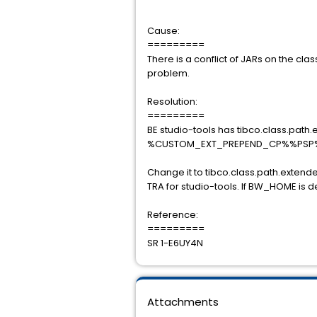
Cause:
=========
There is a conflict of JARs on the cl
problem.
Resolution:
=========
BE studio-tools has tibco.class.path
%CUSTOM_EXT_PREPEND_CP%%PSP
Change it to tibco.class.path.e
TRA for studio-tools. If BW_HOME is def
Reference:
=========
SR 1-E6UY4N
Attachments