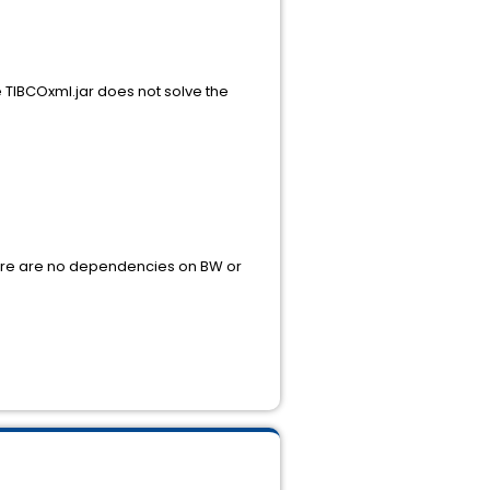
re TIBCOxml.jar does not solve the
e are no dependencies on BW or