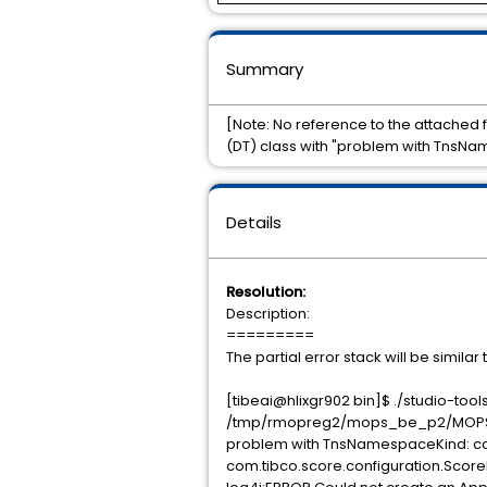
Summary
[Note: No reference to the attached 
(DT) class with "problem with TnsNa
Details
Resolution:
Description:
=========
The partial error stack will be similar 
[tibeai@hlixgr902 bin]$ ./studio-t
/tmp/rmopreg2/mops_be_p2/MOPS_B
problem with TnsNamespaceKind: co
com.tibco.score.configuration.Sco