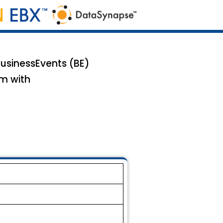
BusinessEvents (BE)
em with