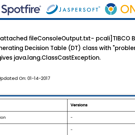
 attached fileConsoleOutput.txt- pcali]TIBCO 
nerating Decision Table (DT) class with "probl
ves java.lang.ClassCastException.
Updated On:
01-14-2017
Versions
ion
-
-