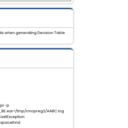
ails when generating Decision Table
pl -p
BE.ear>/tmp/rmopreg2/AABC.log
CastException
mespaceKind