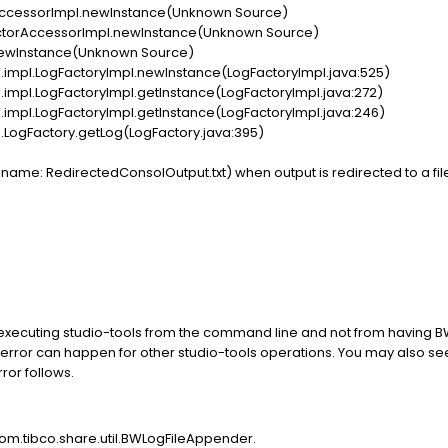
AccessorImpl.newInstance(Unknown Source)
ctorAccessorImpl.newInstance(Unknown Source)
newInstance(Unknown Source)
pl.LogFactoryImpl.newInstance(LogFactoryImpl.java:525)
l.LogFactoryImpl.getInstance(LogFactoryImpl.java:272)
l.LogFactoryImpl.getInstance(LogFactoryImpl.java:246)
gFactory.getLog(LogFactory.java:395)
me: RedirectedConsolOutput.txt) when output is redirected to a file f
 executing studio-tools from the command line and not from having
error can happen for other studio-tools operations. You may also se
ror follows.
com.tibco.share.util.BWLogFileAppender.