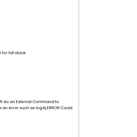
or full stack.
 BW do an External Command to
e an error such as log4j:ERROR Could