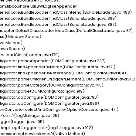
ender. Reported error follows.
om.tibco.share.util.BWLogFileAppender
rnal.core.BundleLoader.findClassInternal(BundleLoader.java:483)
rnal.core.BundleLoader.findClass(BundleLoader.java:399)
rnal.core.BundleLoader.findClass(BundleLoader.java:387)
daptor.DefaultClassLoader.loadClass(DefaultClassLoader.java:87)
ass(Unknown Source)
ve Method)
own Source)
r.loadClass(Loader.java:179)
gurator.parseAppender(DOMConfigurator.java:237)
gurator.findAppenderByName(DOMConfigurator.java:171)
gurator.findAppenderByReference(DOMConfigurator.java:184)
gurator.parseChildrenOfLoggerElement(DOMConfigurator.java:502
gurator.parseCategory(DOMConfigurator.java:415)
gurator.parse(DOMConfigurator.java:919)
gurator.doConfigure(DOMConfigurator.java:790)
gurator.doConfigure(DOMConfigurator.java:696)
nConverter.selectAndConfigure(OptionConverter.java:471)
linit>(LogManager.java:125)
gger(Logger.java:105)
pl.Log4JLogger.<init>(Log4JLogger.java:102)
ccessorImpl.newInstance0(Native Method)