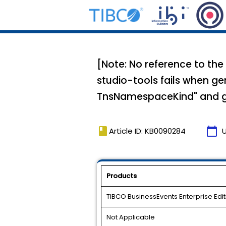
[Note: No reference to the
studio-tools fails when ge
TnsNamespaceKind" and gi
book
calendar_today
Article ID: KB0090284
Products
TIBCO BusinessEvents Enterprise Edit
Not Applicable