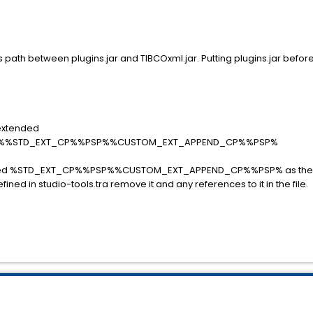
ass path between plugins.jar and TIBCOxml.jar. Putting plugins.jar befo
.extended
%%STD_EXT_CP%%PSP%%CUSTOM_EXT_APPEND_CP%%PSP%
xtended %STD_EXT_CP%%PSP%%CUSTOM_EXT_APPEND_CP%%PSP% as ther
ined in studio-tools.tra remove it and any references to it in the file.