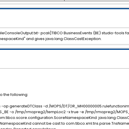
fileConsoleOutput.txt- pcali]TIBCO BusinessEvents (BE) studio-tools f
mespaceKind" and gives java.lang.ClassCastException.
to the following:
ools -op generateDTClass -d /MOPS/DT/OR_MH00000005.rulefunctionim
E -o /tmp/rmopreg2/tempLoc2 -x true -e /tmp/rmopreg2/MOPS_
m.tibco.score.configuration.ScoreNamespaceKind: java.lang.Class
reNamespaceKind cannot be cast to com.tibco.xml.tns.parse.TnsNa