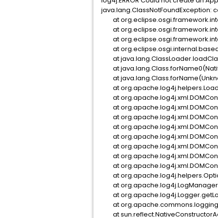
log4j:ERROR Could not create an App
java.lang.ClassNotFoundException: c
at org.eclipse.osgi.framework.inte
at org.eclipse.osgi.framework.inte
at org.eclipse.osgi.framework.inte
at org.eclipse.osgi.internal.basea
at java.lang.ClassLoader.loadCl
at java.lang.Class.forName0(Nati
at java.lang.Class.forName(Unkn
at org.apache.log4j.helpers.Loade
at org.apache.log4j.xml.DOMConfi
at org.apache.log4j.xml.DOMConfi
at org.apache.log4j.xml.DOMConfi
at org.apache.log4j.xml.DOMConfi
at org.apache.log4j.xml.DOMConfi
at org.apache.log4j.xml.DOMConfi
at org.apache.log4j.xml.DOMConfi
at org.apache.log4j.xml.DOMConfi
at org.apache.log4j.helpers.Optio
at org.apache.log4j.LogManager.<c
at org.apache.log4j.Logger.getLo
at org.apache.commons.logging.im
at sun.reflect.NativeConstructorA