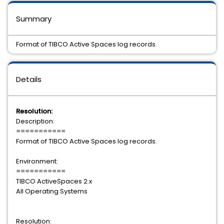
Summary
Format of TIBCO Active Spaces log records.
Details
Resolution:
Description:
===========
Format of TIBCO Active Spaces log records.
Environment:
===========
TIBCO ActiveSpaces 2.x
All Operating Systems
Resolution: