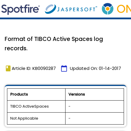
Format of TIBCO Active Spaces log
records.
book
calendar_today
Article ID: KB0090287
Updated On:
01-14-2017
Products
Versions
TIBCO ActiveSpaces
-
Not Applicable
-