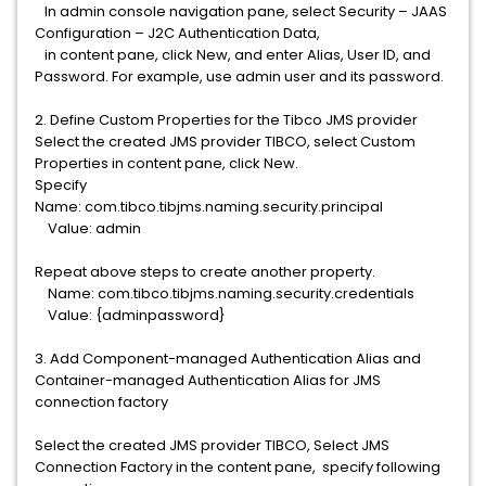
In admin console navigation pane, select Security – JAAS
Configuration – J2C Authentication Data,
in content pane, click New, and enter Alias, User ID, and
Password. For example, use admin user and its password.
2. Define Custom Properties for the Tibco JMS provider
Select the created JMS provider TIBCO, select Custom
Properties in content pane, click New.
Specify
Name: com.tibco.tibjms.naming.security.principal
Value: admin
Repeat above steps to create another property.
Name: com.tibco.tibjms.naming.security.credentials
Value: {adminpassword}
3. Add Component-managed Authentication Alias and
Container-managed Authentication Alias for JMS
connection factory
Select the created JMS provider TIBCO, Select JMS
Connection Factory in the content pane, specify following