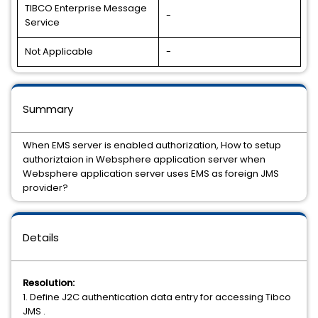
TIBCO Enterprise Message
-
Service
Not Applicable
-
Summary
When EMS server is enabled authorization, How to setup
authoriztaion in Websphere application server when
Websphere application server uses EMS as foreign JMS
provider?
Details
Resolution:
1. Define J2C authentication data entry for accessing Tibco
JMS .