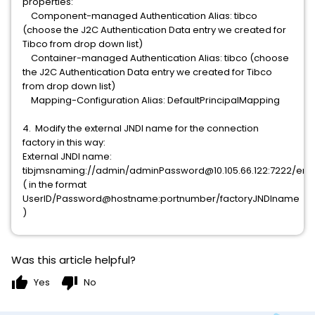
properties:
Component-managed Authentication Alias: tibco
(choose the J2C Authentication Data entry we created for
Tibco from drop down list)
Container-managed Authentication Alias: tibco (choose
the J2C Authentication Data entry we created for Tibco
from drop down list)
Mapping-Configuration Alias: DefaultPrincipalMapping
4. Modify the external JNDI name for the connection
factory in this way:
External JNDI name:
tibjmsnaming://admin/adminPassword@10.105.66.122:7222/enti
( in the format
UserID/Password@hostname:portnumber/factoryJNDIname
)
Was this article helpful?
thumb_up
thumb_down
Yes
No