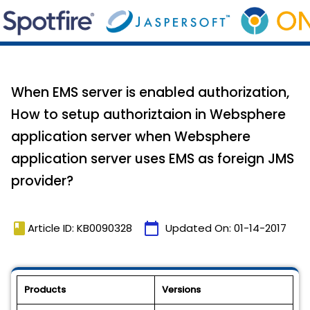
When EMS server is enabled authorization,
How to setup authoriztaion in Websphere
application server when Websphere
application server uses EMS as foreign JMS
provider?
book
calendar_today
Article ID: KB0090328
Updated On:
01-14-2017
Products
Versions