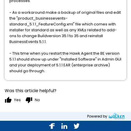
processes.
- As a workaround make a backup of original files and edit
the "product_businessevents-
standard_5.1.1_FeatureConfig.xml" file which comes with
installer for standard as well as any XMLs related to add-
ons to change Buildversion 35.1 to 35 and reinstall
BusinessEvents 5.1.1.
- This time when you restart the Hawk Agent the BE version
5.1.1 should show up under "Installed Software" in Admin GUI
and your deployment of 5.1.1 EAR (enterprise archive)
should go through.
Was this article helpful?
thumb_up
thumb_down
Yes
No
Powered by