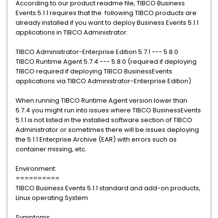
According to our product readme file, TIBCO Business
Events 5.1.1 requires that the following TIBCO products are
already installed if you want to deploy Business Events 5.1.1
applications in TIBCO Administrator:
TIBCO Administrator-Enterprise Edition 5.7.1 --- 5.8.0
TIBCO Runtime Agent 5.7.4 --- 5.8.0 (required if deploying
TIBCO required if deploying TIBCO BusinessEvents
applications via TIBCO Administrator-Enterprise Edition)
When running TIBCO Runtime Agent version lower than
5.7.4 you might run into issues where TIBCO BusinessEvents
5.1.1 is not listed in the installed software section of TIBCO
Administrator or sometimes there will be issues deploying
the 5.1.1 Enterprise Archive (EAR) with errors such as
container missing, etc.
Environment:
==========
TIBCO Business Events 5.1.1 standard and add-on products,
Linux operating System
Symptoms: