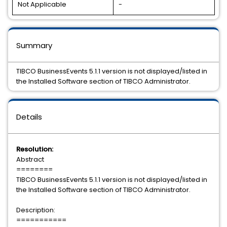
Not Applicable
-
Summary
TIBCO BusinessEvents 5.1.1 version is not displayed/listed in
the Installed Software section of TIBCO Administrator.
Details
Resolution:
Abstract
========
TIBCO BusinessEvents 5.1.1 version is not displayed/listed in
the Installed Software section of TIBCO Administrator.
Description:
===========