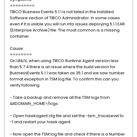
=========
TIBCO Business Events 5.1.1 is not listed in the Installed
Software section of TIBCO Administrator. In some cases
even if it is visible you will run into issues deploying 5.1.1 EAR
(Enterprise Archive) file. The most common is a missing
container.
Cause:
========
On LINUX, when using TIBCO Runtime Agent version less
than 5.7.4 there is an issue where the build version for
BusinessEvents 5.1.1 was taken as 35.1 and we saw number
format exception in TSM.log file. To confirm this can you
verify following:
- Take a backup and remove all the TSM logs from
&ltDOMAIN_HOME>/logs.
- Open hawkagent.cfg file and set the -tsm_traceLevel to
-1 and restart your hawk agent.
- Now open the TSM log file and check if there is a Number