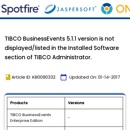
TIBCO BusinessEvents 5.1.1 version is not
displayed/listed in the Installed Software
section of TIBCO Administrator.
book
calendar_today
Article ID: KB0090332
Updated On:
01-14-2017
Products
Versions
TIBCO BusinessEvents
-
Enterprise Edition