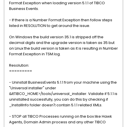
Format Exception when loading version 5.1.1 of TIBCO
Business Events.
- If there is a Number Format Exception then follow steps
listed in RESOLUTION to get around the issue.
On Windows the build version 35.1 is stripped off the
decimal digits and the upgrade version is taken as 35 but
on Linux the build version is taken as it is resulting in Number
Format Exception in TSM.log.
Resolution:
=========
- Uninstall BusinessEvents 5.1.1 from your machine using the
"Universal installer" under
&ltTIBCO_HOME>/tools/universal_installer. Validate if 5.1.1 is
uninstalled successfully, you can do this by checking if
_InstallInfo folder doesn't contain 5.1.1 related XMLs.
- STOP all TIBCO Processes running on the box like Hawk
Agents, Domain Admin process and any other TIBCO