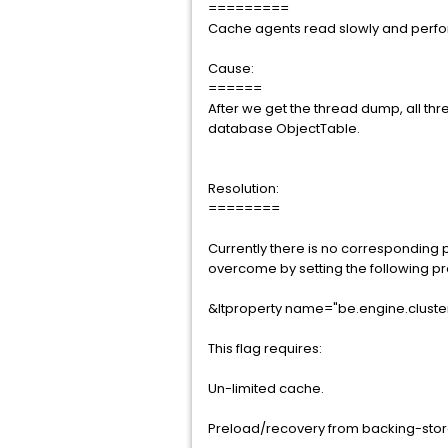
=========
Cache agents read slowly and perfo
Cause:
======
After we get the thread dump, all th
database ObjectTable.
Resolution:
========
Currently there is no corresponding p
overcome by setting the following p
&ltproperty name="be.engine.cluste
This flag requires:
Un-limited cache.
Preload/recovery from backing-store