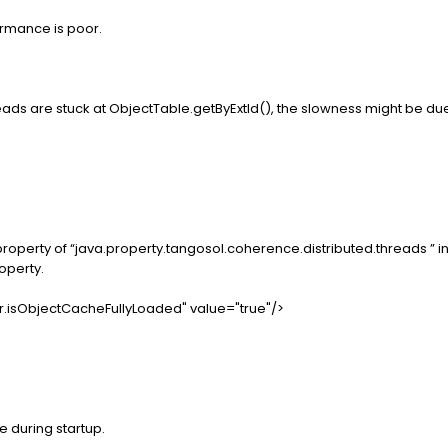
rmance is poor.
reads are stuck at ObjectTable.getByExtId(), the slowness might be 
roperty of “java.property.tangosol.coherence.distributed.threads ” in
roperty.
r.isObjectCacheFullyLoaded" value="true"/>
 during startup.