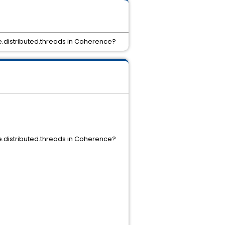
e.distributed.threads in Coherence?
e.distributed.threads in Coherence?