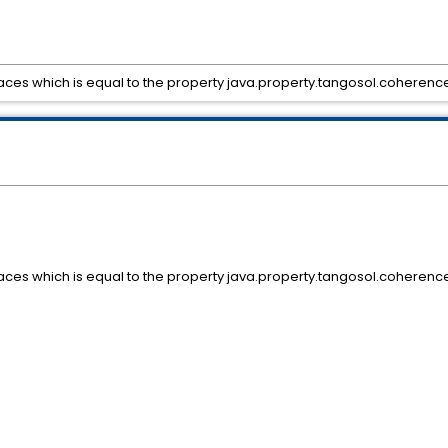
paces which is equal to the property java.property.tangosol.coherenc
paces which is equal to the property java.property.tangosol.coherenc