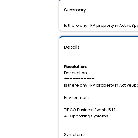
Summary
Is there any TRA property in ActiveS
Details
Resolution:
Description:
===========
Is there any TRA property in ActiveS
Environment:
===========
TIBCO BusinessEvents 5.1.1
All Operating Systems
Symptoms: