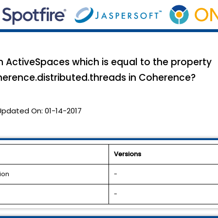
in ActiveSpaces which is equal to the property
herence.distributed.threads in Coherence?
Updated On:
01-14-2017
Versions
ion
-
-