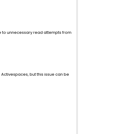
due to unnecessary read attempts from
 Activespaces, but this issue can be