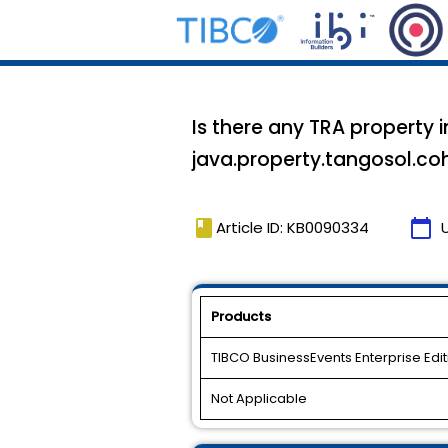
Is there any TRA property 
java.property.tangosol.co
book
calendar_today
Article ID: KB0090334
Products
TIBCO BusinessEvents Enterprise Edit
Not Applicable