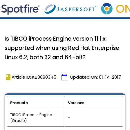
Is TIBCO iProcess Engine version 11.1.x
supported when using Red Hat Enterprise
Linux 6.2, both 32 and 64-bit?
book
calendar_today
Article ID: KB0090345
Updated On:
01-14-2017
Products
Versions
TIBCO iProcess Engine
-
(Oracle)