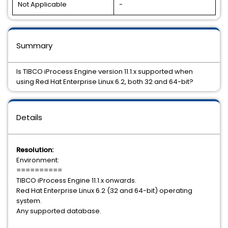
Not Applicable
-
Summary
Is TIBCO iProcess Engine version 11.1.x supported when
using Red Hat Enterprise Linux 6.2, both 32 and 64-bit?
Details
Resolution:
Environment:
==========
TIBCO iProcess Engine 11.1.x onwards.
Red Hat Enterprise Linux 6.2 (32 and 64-bit) operating
system.
Any supported database.