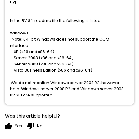
E.g.
In the RV 8.1 readme file the following is listed:
Windows
Note: 64-bit Windows does not support the COM
interface.
XP (x86 and x86-64)
Server 2003 (x86 and x86-64)
Server 2008 (x86 and x86-64)
Vista Business Edition (x86 and x86-64)
.We do not mention Windows server 2008 R2, however
both Windows server 2008 R2 and Windows server 2008
R2 SP1 are supported.
Was this article helpful?
thumb_up
thumb_down
Yes
No