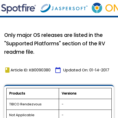
Only major OS releases are listed in the
"Supported Platforms" section of the RV
readme file.
book
calendar_today
Article ID: KB0090380
Updated On:
01-14-2017
Products
Versions
TIBCO Rendezvous
-
Not Applicable
-