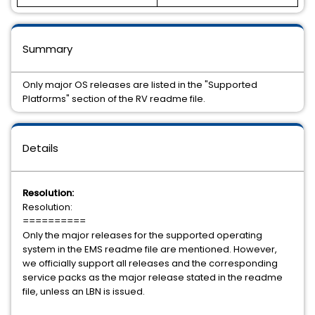
Summary
Only major OS releases are listed in the "Supported
Platforms" section of the RV readme file.
Details
Resolution:
Resolution:
==========
Only the major releases for the supported operating
system in the EMS readme file are mentioned. However,
we officially support all releases and the corresponding
service packs as the major release stated in the readme
file, unless an LBN is issued.