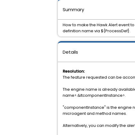
Summary
How to make the Hawk Alert event to 
definition name via ${ProcessDef}.
Details
Resolution:
The feature requested can be accom
The engine name is already availa
name>.&ltcomponentInstance>.
"componentInstance" is the engine name
microagent and method names.
Alternatively, you can modify the aler