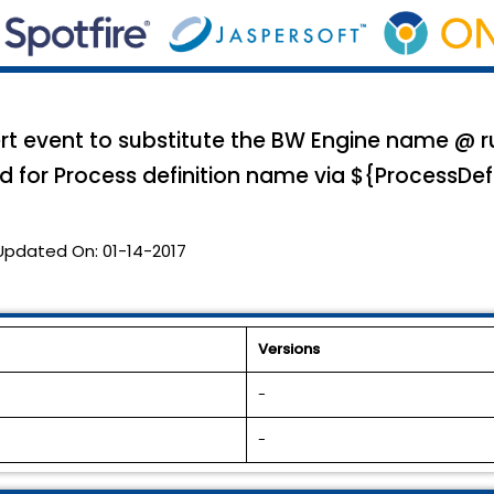
 event to substitute the BW Engine name @ run
d for Process definition name via ${ProcessDef
Updated On:
01-14-2017
Versions
-
-