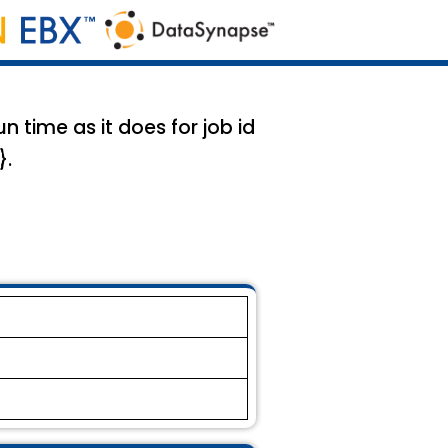
 time as it does for job id
}.