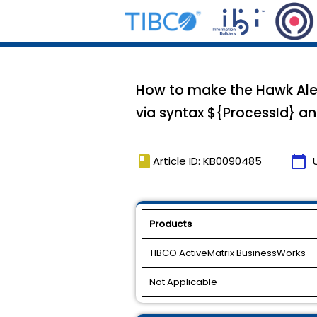
How to make the Hawk Alert
via syntax ${ProcessId} an
book
calendar_today
Article ID: KB0090485
Products
TIBCO ActiveMatrix BusinessWorks
Not Applicable