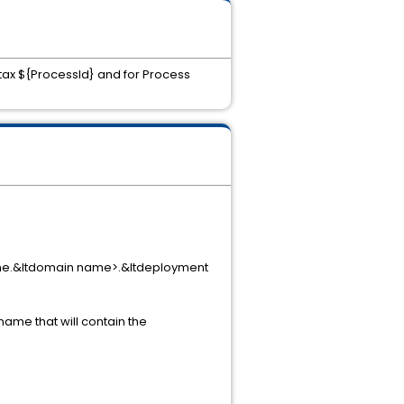
ntax ${ProcessId} and for Process
ine.&ltdomain name>.&ltdeployment
name that will contain the