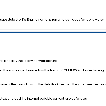
substitute the BW Engine name @ run time as it does for job id via sy
plished by the following workaround.
ble. The microagent name has the format COM.TIBCO.adapter.bweng
. If the user clicks on the details of the alert they can see the rule 
t text and add the internal variable current rule as follows: