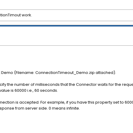
tionTimout work.
t Demo (Filename: ConnectionTimeout_Demo.zip attached).
y the number of milliseconds that the Connector waits for the reques
alue is 60000 i.e., 60 seconds.
nnection is accepted. For example, if you have this property set to 600
esponse from server side. 0 means infinite.