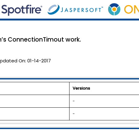
’s ConnectionTimout work.
pdated On:
01-14-2017
Versions
-
-