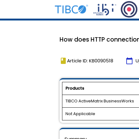
How does HTTP connection
book
calendar_today
Article ID: KB0090518
U
Products
TIBCO ActiveMatrix BusinessWorks
Not Applicable
Summary