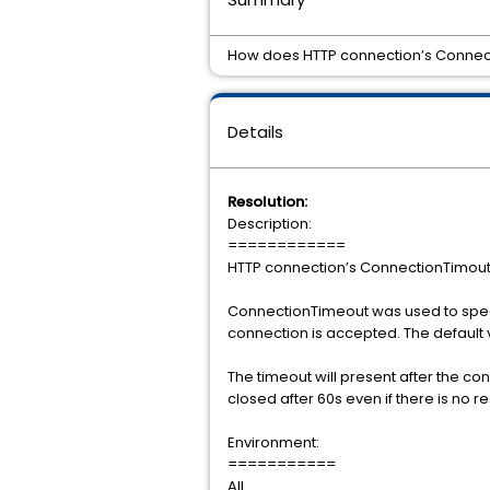
How does HTTP connection’s Connec
Details
Resolution:
Description:
============
HTTP connection’s ConnectionTimou
ConnectionTimeout was used to specif
connection is accepted. The default v
The timeout will present after the co
closed after 60s even if there is no r
Environment:
===========
All