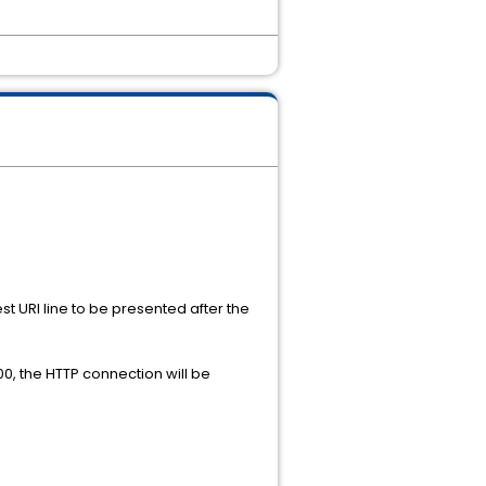
t URI line to be presented after the
00, the HTTP connection will be