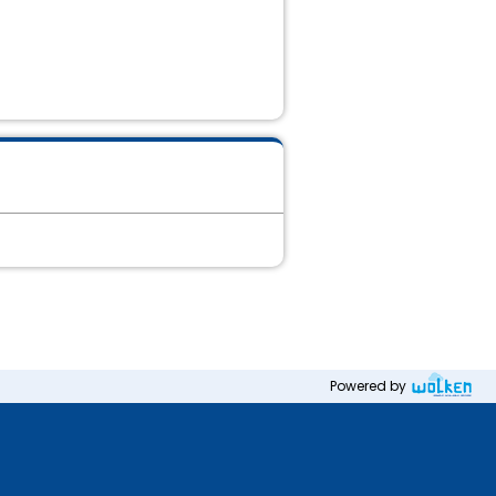
Powered by