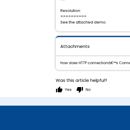
Resolution:
==========
See the attached demo.
Attachments
How does HTTP connectionâ€™s Conne
Was this article helpful?
thumb_up
thumb_down
Yes
No