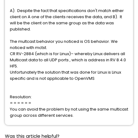
A). Despite the fact that specifications don't match either
client on A one of the clients receives the data, and B). It
will be the client on the same group as the data was
published.
The multcast behavior you noticed is OS behavior. We
noticed with mctst.
CR RV-2884 (which is for Linux)– whereby Linux delivers all
Multicast data to all UDP ports , which is address in RV 8.4.0
HF5.
Unfortunately the solution that was done for Linux is Linux
specific and is not applicable to OpenVMS
Resolution:
= = = = = =
You can avoid the problem by not using the same multicast
group across different services.
Was this article helpful?