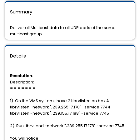
Summary
Deliver all Multicast data to all UDP ports of the same
multicast group.
Details
Resolution:
Description:
= = = = = = =
1). On the VMS system, have 2 tibrvlisten on box A
tibrvlisten -network ";239.255.17.178" -service 7744
tibrvlisten -network ";239.155.17.188" -service 7745
2). Run tibrvsend -network ";239.255.17.178" -service 7745
You will notice: