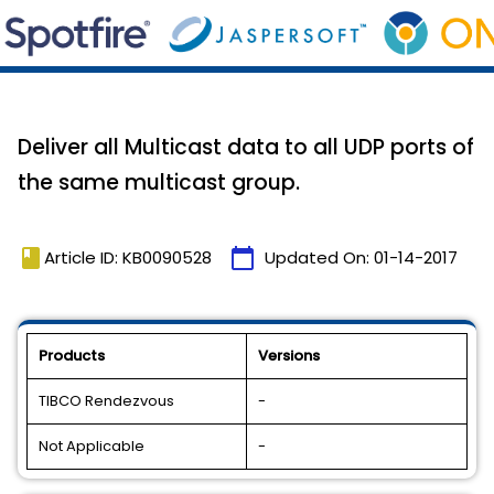
Deliver all Multicast data to all UDP ports of
the same multicast group.
book
calendar_today
Article ID: KB0090528
Updated On:
01-14-2017
Products
Versions
TIBCO Rendezvous
-
Not Applicable
-