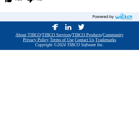
Powered by