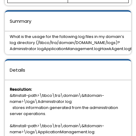
Summary
What is the usage for the following log files in my domain’s
log directory (/tibco/tra/domain/DOMAIN_NAME/logs)?
Administrator.logApplicationManagement.logHawkAgent.logts
Details
Resolution:
&ltinstall-path>\tibco\tra\domain\&ltdomain-
name>\logs\Administrator.log:
stores information generated from the administration
server operations.
&ltinstall-path>\tibco\tra\domain\&ltdomain-
name>\logs\ApplicationManagement.log: