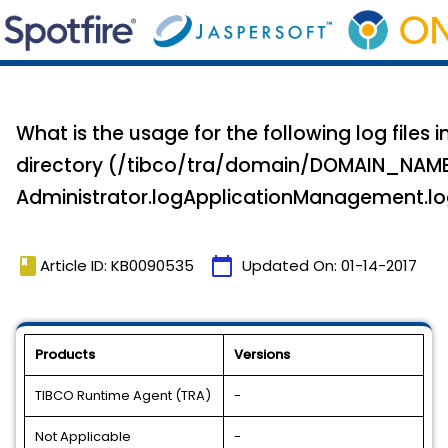
What is the usage for the following log files
directory (/tibco/tra/domain/DOMAIN_NAME
Administrator.logApplicationManagement.l
book
calendar_today
Article ID: KB0090535
Updated On:
01-14-2017
Products
Versions
TIBCO Runtime Agent (TRA)
-
Not Applicable
-