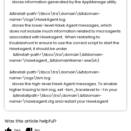
stores information generated by the AppManage utility.
&ltinstall-path>\tibco\tra\domain\&ltdomain-
name>\logs\HawkAgent.log:
stores the lower-level Hawk Agent messages, which
does not include much information related to microagents
associated with Hawkagent. When restarting to
troubleshoot In ensure to use the correct script to start the
Hawkagent, it should be under
&ltinstall-path>\tibco\tra\domain\&ltdomain-
name>\hawkagent_&ltdomainName>.exe(sh).
&ltinstall-path>\tibco\tra\domain\&ltdomain-
name>\logs\tsm.log:
stores the high-level Hawk Agent messages. To enable
higher tracing to tsm.log, set -tsm_tracelevel to -1 in your
&ltinstallpath>\tibco\tra\domain\&ltdomain-
name>\hawkagent.cfg and restart your Hawkagent.
Was this article helpful?
thumb_up
thumb_down
Yes
No