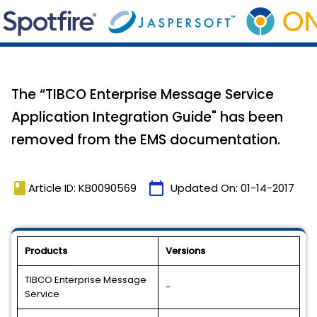
The “TIBCO Enterprise Message Service
Application Integration Guide" has been
removed from the EMS documentation.
book
calendar_today
Article ID: KB0090569
Updated On:
01-14-2017
Products
Versions
TIBCO Enterprise Message
-
Service