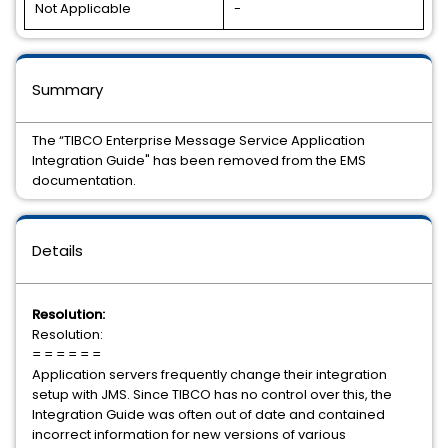
Not Applicable
-
Summary
The “TIBCO Enterprise Message Service Application
Integration Guide" has been removed from the EMS
documentation.
Details
Resolution:
Resolution:
= = = = = =
Application servers frequently change their integration
setup with JMS. Since TIBCO has no control over this, the
Integration Guide was often out of date and contained
incorrect information for new versions of various