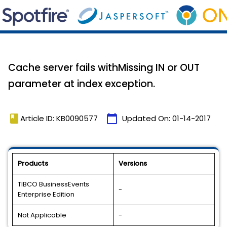
Cache server fails withMissing IN or OUT
parameter at index exception.
book
calendar_today
Article ID: KB0090577
Updated On:
01-14-2017
Products
Versions
TIBCO BusinessEvents
-
Enterprise Edition
Not Applicable
-