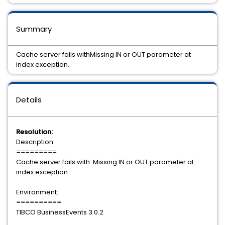
Summary
Cache server fails withMissing IN or OUT parameter at
index exception.
Details
Resolution:
Description:
=========
Cache server fails with Missing IN or OUT parameter at
index exception .
Environment:
==========
TIBCO BusinessEvents 3.0.2