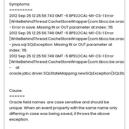
Symptoms:
=========
2012 Sep 25 12:25:56:743 GMT -5 BPELOCAL-M1-CS-1 Error
[WriteBehindThread:CacheStoreWrapper(com.tibco.be.oracle
- Error in save. Missing IN or OUT parameter at index:: 115
2012 Sep 25 12:25:56:748 GMT -5 BPELOCAL-M1-CS-1 Error
[WriteBehindThread:CacheStoreWrapper(com.tibco.be.oracle
- java.sql.SQLException: Missing IN or OUT parameter at
index:: 115
2012 Sep 25 12:25:56:749 GMT -5 BPELOCAL-M1-CS-1 Error
[WriteBehindThread:CacheStoreWrapper(com.tibco.be.oracle
- at
oracle.jdbc.driver.SQLStateMapping.newSQLException(SQLStat
Cause:
======
Oracle field names are case sensitive and should be
unique. When an event property with the same name only
differing in case was being saved, it throws the above
exception.