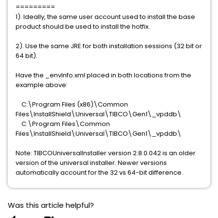
=========
1). Ideally, the same user account used to install the base
product should be used to install the hotfix.
2). Use the same JRE for both installation sessions (32 bit or
64 bit).
Have the _envInfo.xml placed in both locations from the
example above:
C:\Program Files (x86)\Common
Files\InstallShield\Universal\TIBCO\Gen1\_vpddb\
C:\Program Files\Common
Files\InstallShield\Universal\TIBCO\Gen1\_vpddb\
Note: TIBCOUniversalInstaller version 2.8.0.042 is an older
version of the universal installer. Newer versions
automatically account for the 32 vs 64-bit difference.
Was this article helpful?