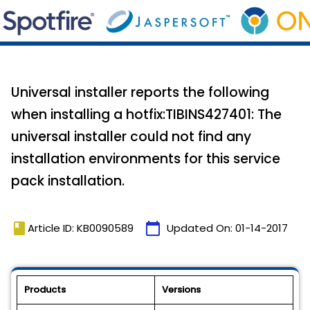
Universal installer reports the following
when installing a hotfix:TIBINS427401: The
universal installer could not find any
installation environments for this service
pack installation.
book
calendar_today
Article ID: KB0090589
Updated On:
01-14-2017
Products
Versions