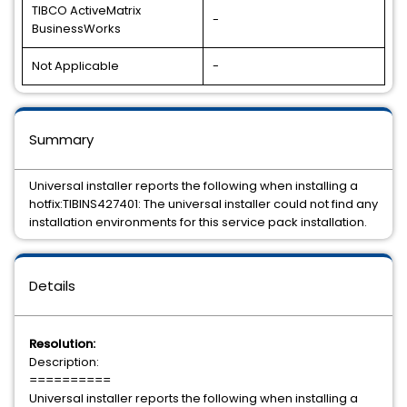
TIBCO ActiveMatrix
-
BusinessWorks
Not Applicable
-
Summary
Universal installer reports the following when installing a
hotfix:TIBINS427401: The universal installer could not find any
installation environments for this service pack installation.
Details
Resolution:
Description:
==========
Universal installer reports the following when installing a