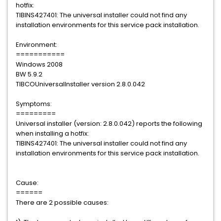
hotfix:
TIBINS427401: The universal installer could not find any
installation environments for this service pack installation.
Environment:
===========
Windows 2008
BW 5.9.2
TIBCOUniversalInstaller version 2.8.0.042
Symptoms:
=========
Universal installer (version: 2.8.0.042) reports the following
when installing a hotfix:
TIBINS427401: The universal installer could not find any
installation environments for this service pack installation.
Cause:
======
There are 2 possible causes: