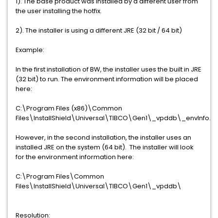
1). The base product was installed by a different user from
the user installing the hotfix.
2). The installer is using a different JRE (32 bit / 64 bit)
Example:
In the first installation of BW, the installer uses the built in JRE
(32 bit) to run. The environment information will be placed
here:
C:\Program Files (x86)\Common
Files\InstallShield\Universal\TIBCO\Gen1\_vpddb\_envInfo.xm
However, in the second installation, the installer uses an
installed JRE on the system (64 bit). The installer will look
for the environment information here:
C:\Program Files\Common
Files\InstallShield\Universal\TIBCO\Gen1\_vpddb\
Resolution: