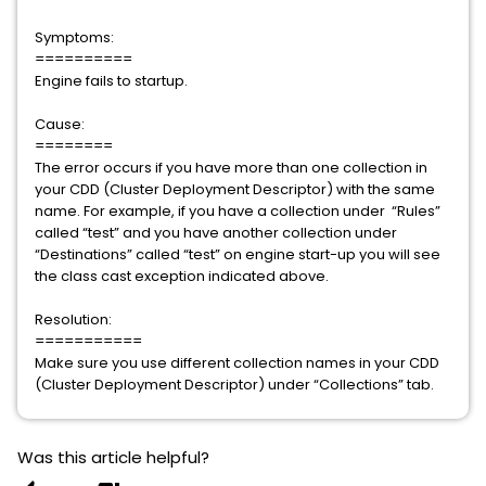
Symptoms:
==========
Engine fails to startup.
Cause:
========
The error occurs if you have more than one collection in
your CDD (Cluster Deployment Descriptor) with the same
name. For example, if you have a collection under “Rules”
called “test” and you have another collection under
“Destinations” called “test” on engine start-up you will see
the class cast exception indicated above.
Resolution:
===========
Make sure you use different collection names in your CDD
(Cluster Deployment Descriptor) under “Collections” tab.
Was this article helpful?