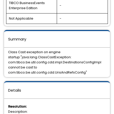
TIBCO BusinessEvents
-
Enterprise Edition
Not Applicable
-
Summary
Class Cast exception on engine
startup:"java.lang.ClassCastException:
com.tibco.be.util.config.cdd.impl.DestinationsConfigImpl
cannot be cast to
com.tibco.be.util.config.cdd.UrisAndRefsConfig"
Details
Resolution:
Description: