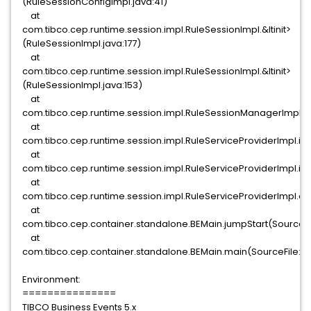
(RuleSessionConfigImpl.java:41)
at
com.tibco.cep.runtime.session.impl.RuleSessionImpl.&ltinit>
(RuleSessionImpl.java:177)
at
com.tibco.cep.runtime.session.impl.RuleSessionImpl.&ltinit>
(RuleSessionImpl.java:153)
at
com.tibco.cep.runtime.session.impl.RuleSessionManagerImpl.in
at
com.tibco.cep.runtime.session.impl.RuleServiceProviderImpl.in
at
com.tibco.cep.runtime.session.impl.RuleServiceProviderImpl.init
at
com.tibco.cep.runtime.session.impl.RuleServiceProviderImpl.co
at
com.tibco.cep.container.standalone.BEMain.jumpStart(SourceFi
at
com.tibco.cep.container.standalone.BEMain.main(SourceFile:6
Environment:
===============
TIBCO Business Events 5.x