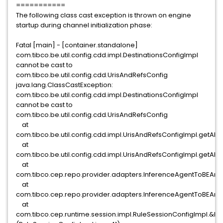
===========
The following class cast exception is thrown on engine
startup during channel initialization phase:
Fatal [main] - [container.standalone]
com.tibco.be.util.config.cdd.impl.DestinationsConfigImpl
cannot be cast to
com.tibco.be.util.config.cdd.UrisAndRefsConfig
java.lang.ClassCastException:
com.tibco.be.util.config.cdd.impl.DestinationsConfigImpl
cannot be cast to
com.tibco.be.util.config.cdd.UrisAndRefsConfig
at
com.tibco.be.util.config.cdd.impl.UrisAndRefsConfigImpl.getAllU
at
com.tibco.be.util.config.cdd.impl.UrisAndRefsConfigImpl.getAllU
at
com.tibco.cep.repo.provider.adapters.InferenceAgentToBEArch
at
com.tibco.cep.repo.provider.adapters.InferenceAgentToBEArc
at
com.tibco.cep.runtime.session.impl.RuleSessionConfigImpl.&ltin