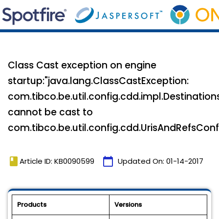
Class Cast exception on engine
startup:"java.lang.ClassCastException:
com.tibco.be.util.config.cdd.impl.Destinatio
cannot be cast to
com.tibco.be.util.config.cdd.UrisAndRefsConf
book
calendar_today
Article ID: KB0090599
Updated On:
01-14-2017
Products
Versions