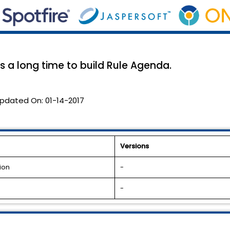
 a long time to build Rule Agenda.
pdated On:
01-14-2017
Versions
ion
-
-