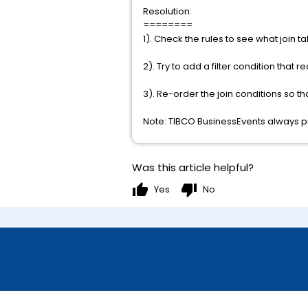
Resolution:
========
1). Check the rules to see what join 
2). Try to add a filter condition that 
3). Re-order the join conditions so th
Note: TIBCO BusinessEvents always puts
Was this article helpful?
thumb_up
thumb_down
Yes
No