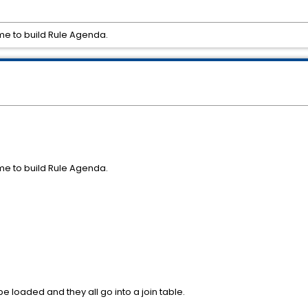
me to build Rule Agenda.
me to build Rule Agenda.
pe loaded and they all go into a join table.