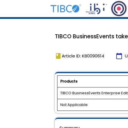
TIBCO BusinessEvents takes
book
calendar_today
Article ID: KB0090614
U
Products
TIBCO BusinessEvents Enterprise Edit
Not Applicable
Summary