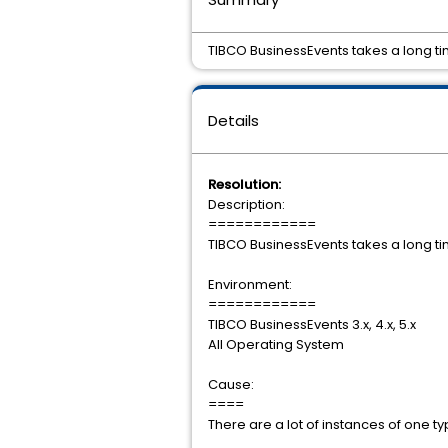
TIBCO BusinessEvents takes a long ti
Details
Resolution:
Description:
============
TIBCO BusinessEvents takes a long ti
Environment:
============
TIBCO BusinessEvents 3.x, 4.x, 5.x
All Operating System
Cause:
====
There are a lot of instances of one ty