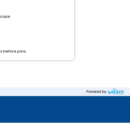
scope.
s before joins.
Powered by