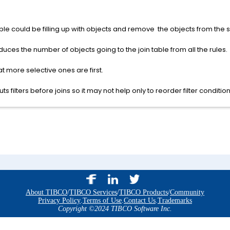
table could be filling up with objects and remove the objects from the 
reduces the number of objects going to the join table from all the rules.
at more selective ones are first.
 filters before joins so it may not help only to reorder filter condition