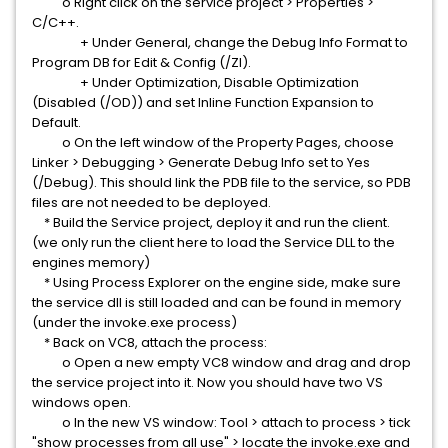
o Right click on the service project > Properties >
C/C++.
+ Under General, change the Debug Info Format to
Program DB for Edit & Config (/ZI).
+ Under Optimization, Disable Optimization
(Disabled (/OD)) and set Inline Function Expansion to
Default.
o On the left window of the Property Pages, choose
Linker > Debugging > Generate Debug Info set to Yes
(/Debug). This should link the PDB file to the service, so PDB
files are not needed to be deployed.
* Build the Service project, deploy it and run the client.
(we only run the client here to load the Service DLL to the
engines memory)
* Using Process Explorer on the engine side, make sure
the service dll is still loaded and can be found in memory
(under the invoke.exe process)
* Back on VC8, attach the process:
o Open a new empty VC8 window and drag and drop
the service project into it. Now you should have two VS
windows open.
o In the new VS window: Tool > attach to process > tick
"show processes from all use" > locate the invoke.exe and