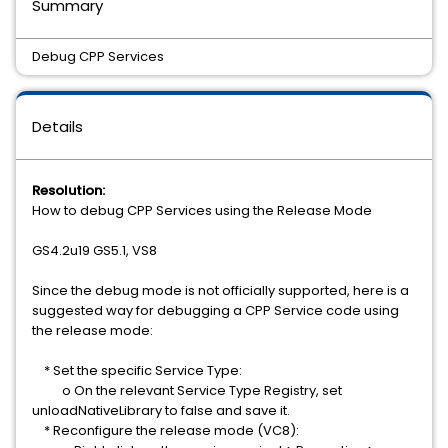
Summary
Debug CPP Services
Details
Resolution:
How to debug CPP Services using the Release Mode
GS4.2u19 GS5.1, VS8
Since the debug mode is not officially supported, here is a
suggested way for debugging a CPP Service code using
the release mode:
* Set the specific Service Type:
o On the relevant Service Type Registry, set
unloadNativeLibrary to false and save it.
* Reconfigure the release mode (VC8):