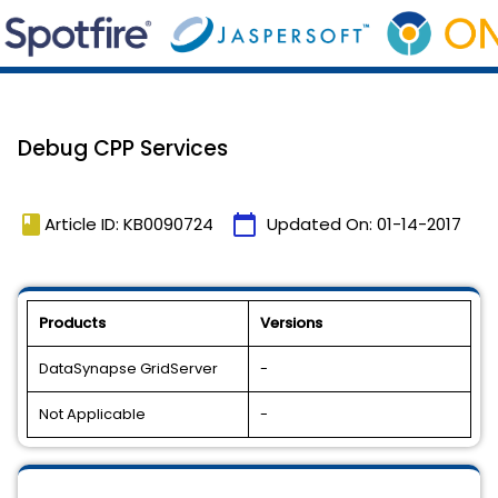
Debug CPP Services
book
calendar_today
Article ID: KB0090724
Updated On:
01-14-2017
Products
Versions
DataSynapse GridServer
-
Not Applicable
-