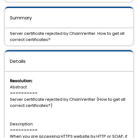
Summary
Server certificate rejected by ChainVerifier. How to get all
correct certificates?
Details
Resolution:
Abstract:
==========
Server certificate rejected by ChainVerifier (How to get all
correct certificates?)
Description:
==========
When you are accessing HTTPS website by HTTP or SOAP, if