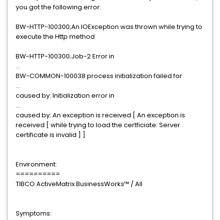
you got the following error:
BW-HTTP-100300;An IOException was thrown while trying to
execute the Http method
BW-HTTP-100300;Job-2 Error in
...
BW-COMMON-100038 process initialization failed for
...
caused by: Initialization error in
...
caused by: An exception is received [ An exception is
received [ while trying to load the certficiate: Server
certificate is invalid ] ]
Environment:
==========
TIBCO ActiveMatrix BusinessWorks™ / All
Symptoms: