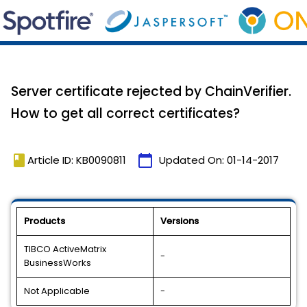
Server certificate rejected by ChainVerifier.
How to get all correct certificates?
book
calendar_today
Article ID: KB0090811
Updated On:
01-14-2017
Products
Versions
TIBCO ActiveMatrix
-
BusinessWorks
Not Applicable
-