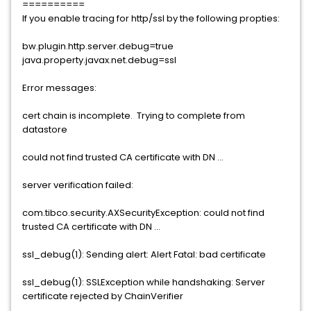
==========
If you enable tracing for http/ssl by the following propties:
bw.plugin.http.server.debug=true
java.property.javax.net.debug=ssl
Error messages:
cert chain is incomplete. Trying to complete from
datastore
could not find trusted CA certificate with DN ...
server verification failed:
com.tibco.security.AXSecurityException: could not find
trusted CA certificate with DN ...
ssl_debug(1): Sending alert: Alert Fatal: bad certificate
ssl_debug(1): SSLException while handshaking: Server
certificate rejected by ChainVerifier