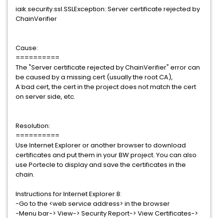
iaik.security.ssl.SSLException: Server certificate rejected by
ChainVerifier
Cause:
==========
The "Server certificate rejected by ChainVerifier" error can
be caused by a missing cert (usually the root CA),
A bad cert, the cert in the project does not match the cert
on server side, etc.
Resolution:
==========
Use Internet Explorer or another browser to download
certificates and put them in your BW project. You can also
use Portecle to display and save the certificates in the
chain.
Instructions for Internet Explorer 8:
-Go to the <web service address> in the browser
-Menu bar-> View-> Security Report-> View Certificates->