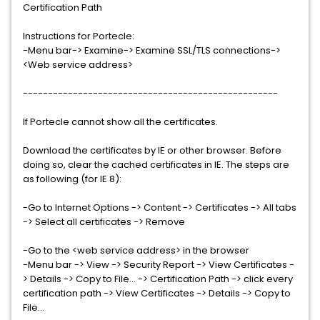
Certification Path
Instructions for Portecle:
-Menu bar-> Examine-> Examine SSL/TLS connections->
<Web service address>
---------------------------------------------------
If Portecle cannot show all the certificates.
Download the certificates by IE or other browser. Before
doing so, clear the cached certificates in IE. The steps are
as following (for IE 8):
-Go to Internet Options -> Content -> Certificates -> All tabs
-> Select all certificates -> Remove
-Go to the <web service address> in the browser
-Menu bar -> View -> Security Report -> View Certificates -
> Details -> Copy to File... -> Certification Path -> click every
certification path -> View Certificates -> Details -> Copy to
File...