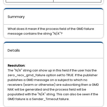
Summary
What does it mean if the process field of the GMD failure
message contains the string "N/A"?
Details
Resolution:
The "N/A" string can show up in this field if the user has the
zero_recv_gmd_failure option set to TRUE. If the publisher
publishes a GMD message on a subject to which no
receivers (warm or otherwise) are subscribing then a GMD
NAK will be generated and the process field will be
populated with the "N/A" string. This can also be seen if the
GMD failure is a Sender_Timeout failure.