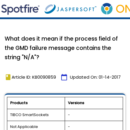
What does it mean if the process field of
the GMD failure message contains the
string "N/A"?
book
calendar_today
Article ID: KB0090859
Updated On:
01-14-2017
Products
Versions
TIBCO SmartSockets
-
Not Applicable
-