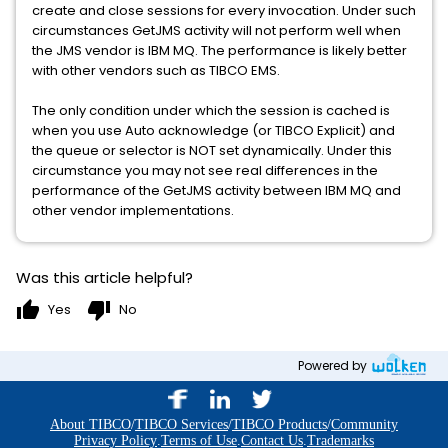
create and close sessions for every invocation. Under such
circumstances GetJMS activity will not perform well when
the JMS vendor is IBM MQ. The performance is likely better
with other vendors such as TIBCO EMS.
The only condition under which the session is cached is
when you use Auto acknowledge (or TIBCO Explicit) and
the queue or selector is NOT set dynamically. Under this
circumstance you may not see real differences in the
performance of the GetJMS activity between IBM MQ and
other vendor implementations.
Was this article helpful?
thumb_up
thumb_down
Yes
No
Powered by