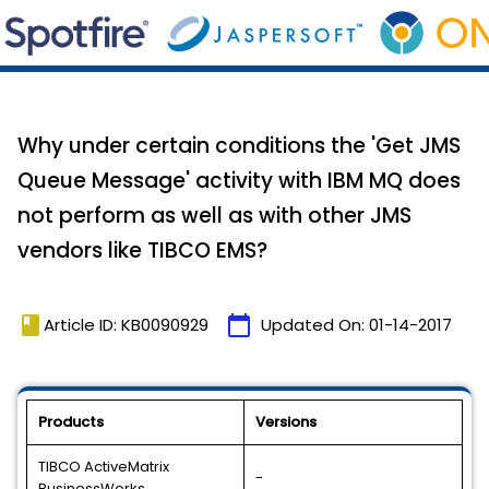
Why under certain conditions the 'Get JMS
Queue Message' activity with IBM MQ does
not perform as well as with other JMS
vendors like TIBCO EMS?
book
calendar_today
Article ID: KB0090929
Updated On:
01-14-2017
Products
Versions
TIBCO ActiveMatrix
-
BusinessWorks