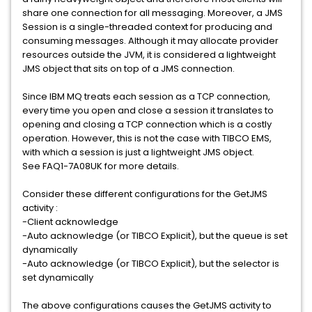
share one connection for all messaging. Moreover, a JMS
Session is a single-threaded context for producing and
consuming messages. Although it may allocate provider
resources outside the JVM, it is considered a lightweight
JMS object that sits on top of a JMS connection.
Since IBM MQ treats each session as a TCP connection,
every time you open and close a session it translates to
opening and closing a TCP connection which is a costly
operation. However, this is not the case with TIBCO EMS,
with which a session is just a lightweight JMS object.
See FAQ1-7A08UK for more details.
Consider these different configurations for the GetJMS
activity :
-Client acknowledge
-Auto acknowledge (or TIBCO Explicit), but the queue is set
dynamically
-Auto acknowledge (or TIBCO Explicit), but the selector is
set dynamically
The above configurations causes the GetJMS activity to