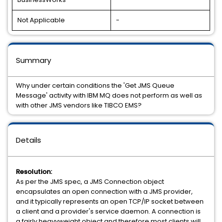
Not Applicable
-
Summary
Why under certain conditions the 'Get JMS Queue
Message' activity with IBM MQ does not perform as well as
with other JMS vendors like TIBCO EMS?
Details
Resolution:
As per the JMS spec, a JMS Connection object
encapsulates an open connection with a JMS provider,
and it typically represents an open TCP/IP socket between
a client and a provider's service daemon. A connection is
a fairly heavyweight object and therefore most clients will