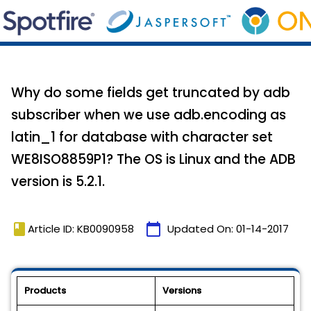
Why do some fields get truncated by adb
subscriber when we use adb.encoding as
latin_1 for database with character set
WE8ISO8859P1? The OS is Linux and the ADB
version is 5.2.1.
book
calendar_today
Article ID: KB0090958
Updated On:
01-14-2017
Products
Versions