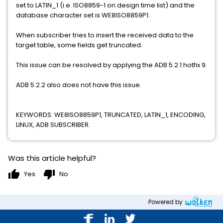
set to LATIN_1 (i.e. ISO8859-1 on design time list) and the
database character set is WE8ISO8859P1.
When subscriber tries to insert the received data to the
target table, some fields get truncated.
This issue can be resolved by applying the ADB 5.2.1 hotfix 9.
ADB 5.2.2 also does not have this issue.
KEYWORDS: WE8ISO8859P1, TRUNCATED, LATIN_1, ENCODING,
LINUX, ADB SUBSCRIBER.
Was this article helpful?
thumb_up
thumb_down
Yes
No
Powered by