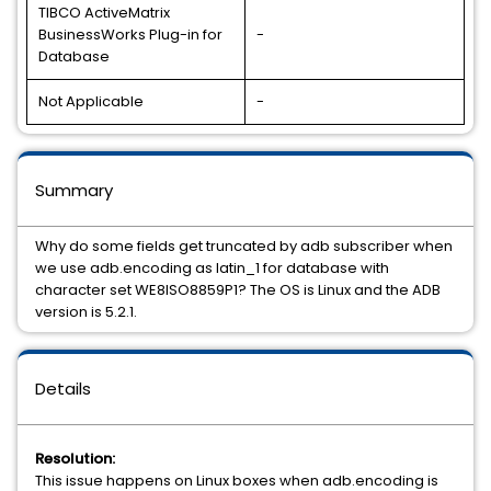
TIBCO ActiveMatrix
BusinessWorks Plug-in for
-
Database
Not Applicable
-
Summary
Why do some fields get truncated by adb subscriber when
we use adb.encoding as latin_1 for database with
character set WE8ISO8859P1? The OS is Linux and the ADB
version is 5.2.1.
Details
Resolution:
This issue happens on Linux boxes when adb.encoding is