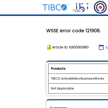
WSSE error code 121908.
book
calendar_today
Article ID: KB0090980
Products
TIBCO ActiveMatrix BusinessWorks
Not Applicable
Summary