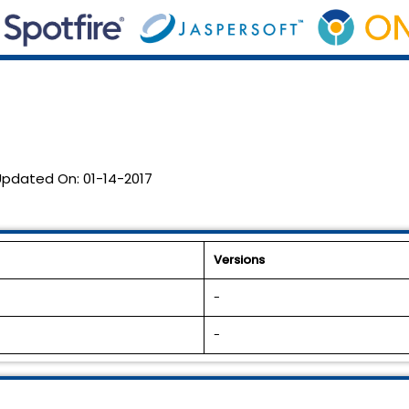
Updated On:
01-14-2017
Versions
-
-