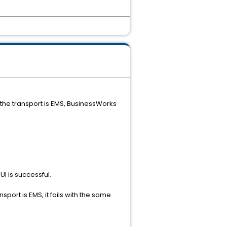
he transport is EMS, BusinessWorks
I is successful.
rt is EMS, it fails with the same