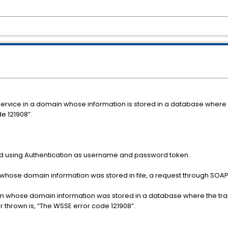
ice in a domain whose information is stored in a database where t
e 121908”.
 using Authentication as username and password token.
whose domain information was stored in file, a request through SOAPU
 whose domain information was stored in a database where the transpo
r thrown is, “The WSSE error code 121908”.