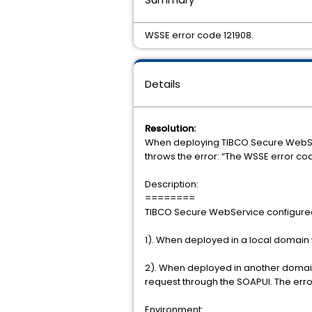
WSSE error code 121908.
Details
Resolution:
When deploying TIBCO Secure WebServ
throws the error: “The WSSE error cod
Description:
========
TIBCO Secure WebService configured
1). When deployed in a local domain 
2). When deployed in another domain
request through the SOAPUI. The erro
Environment: