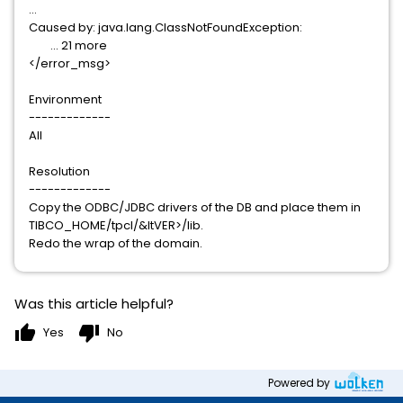
...
Caused by: java.lang.ClassNotFoundException:
... 21 more
</error_msg>
Environment
-------------
All
Resolution
-------------
Copy the ODBC/JDBC drivers of the DB and place them in
TIBCO_HOME/tpcl/&ltVER>/lib.
Redo the wrap of the domain.
Was this article helpful?
thumb_up
thumb_down
Yes
No
Powered by