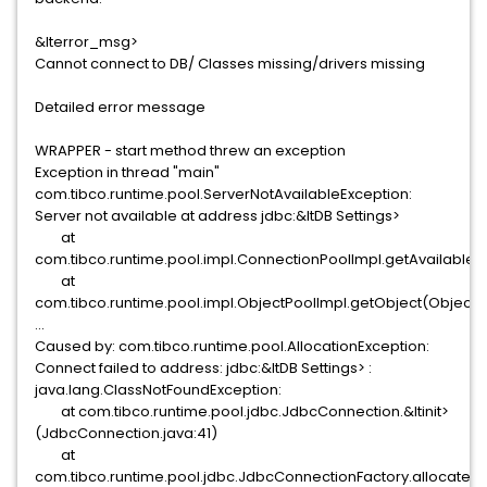
&lterror_msg>
Cannot connect to DB/ Classes missing/drivers missing
Detailed error message
WRAPPER - start method threw an exception
Exception in thread "main"
com.tibco.runtime.pool.ServerNotAvailableException:
Server not available at address jdbc:&ltDB Settings>
at
com.tibco.runtime.pool.impl.ConnectionPoolImpl.getAvailableO
at
com.tibco.runtime.pool.impl.ObjectPoolImpl.getObject(ObjectPo
...
Caused by: com.tibco.runtime.pool.AllocationException:
Connect failed to address: jdbc:&ltDB Settings> :
java.lang.ClassNotFoundException:
at com.tibco.runtime.pool.jdbc.JdbcConnection.&ltinit>
(JdbcConnection.java:41)
at
com.tibco.runtime.pool.jdbc.JdbcConnectionFactory.allocate(J