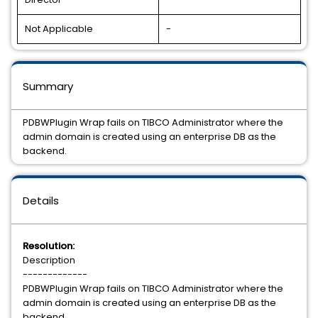
Not Applicable
-
Summary
PDBWPlugin Wrap fails on TIBCO Administrator where the
admin domain is created using an enterprise DB as the
backend.
Details
Resolution:
Description
-------------
PDBWPlugin Wrap fails on TIBCO Administrator where the
admin domain is created using an enterprise DB as the
backend.