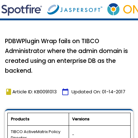
PDBWPlugin Wrap fails on TIBCO
Administrator where the admin domain is
created using an enterprise DB as the
backend.
book
calendar_today
Article ID: KB0091013
Updated On:
01-14-2017
Products
Versions
TIBCO ActiveMatrix Policy
-
Director