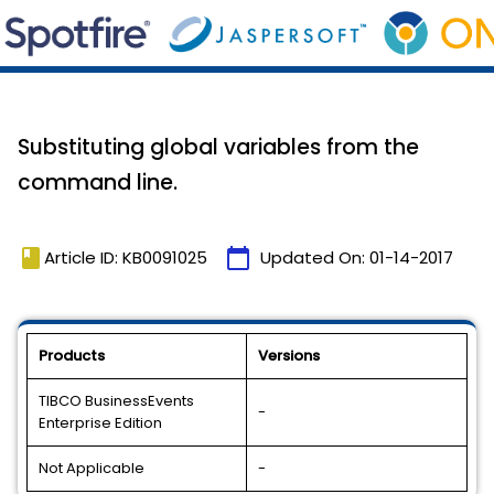
Substituting global variables from the
command line.
book
calendar_today
Article ID: KB0091025
Updated On:
01-14-2017
Products
Versions
TIBCO BusinessEvents
-
Enterprise Edition
Not Applicable
-