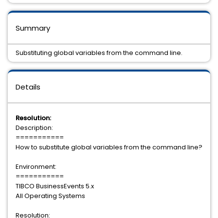
Summary
Substituting global variables from the command line.
Details
Resolution:
Description:
===========
How to substitute global variables from the command line?
Environment:
===========
TIBCO BusinessEvents 5.x
All Operating Systems
Resolution: