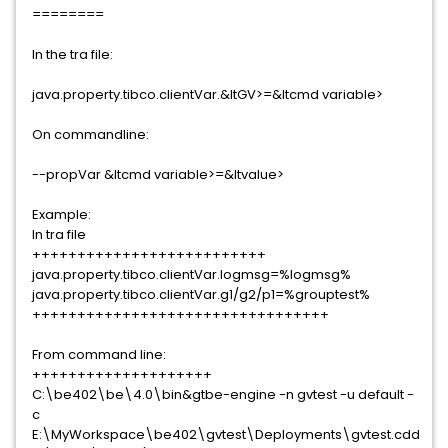
========
In the tra file:
java.property.tibco.clientVar.&ltGV>=&ltcmd variable>
On commandline:
--propVar &ltcmd variable>=&ltvalue>
Example:
In tra file
++++++++++++++++++++++++++
java.property.tibco.clientVar.logmsg=%logmsg%
java.property.tibco.clientVar.g1/g2/p1=%grouptest%
+++++++++++++++++++++++++++++++++
From command line:
++++++++++++++++++++
C:\be402\be\4.0\bin&gtbe-engine -n gvtest -u default -
c
E:\MyWorkspace\be402\gvtest\Deployments\gvtest.cdd