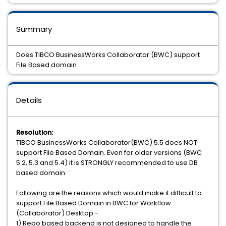
Summary
Does TIBCO BusinessWorks Collaborator (BWC) support
File Based domain
Details
Resolution:
TIBCO BusinessWorks Collaborator(BWC) 5.5 does NOT
support File Based Domain. Even for older versions (BWC
5.2, 5.3 and 5.4) it is STRONGLY recommended to use DB
based domain.
Following are the reasons which would make it difficult to
support File Based Domain in BWC for Workflow
(Collaborator) Desktop -
1) Repo based backend is not designed to handle the