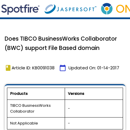
Does TIBCO BusinessWorks Collaborator
(BWC) support File Based domain
book
calendar_today
Article ID: KB0091038
Updated On:
01-14-2017
Products
Versions
TIBCO BusinessWorks
-
Collaborator
Not Applicable
-