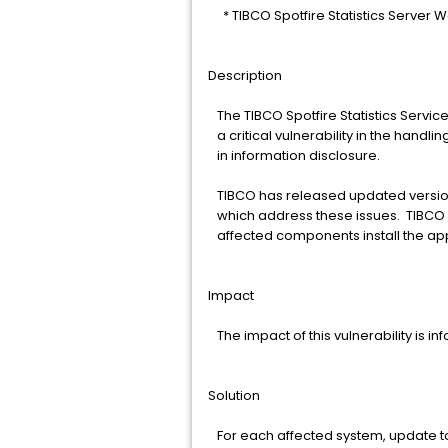
* TIBCO Spotfire Statistics Server W
Description
The TIBCO Spotfire Statistics Servi
a critical vulnerability in the handli
in information disclosure.
TIBCO has released updated version
which address these issues. TIBCO 
affected components install the ap
Impact
The impact of this vulnerability is in
Solution
For each affected system, update to