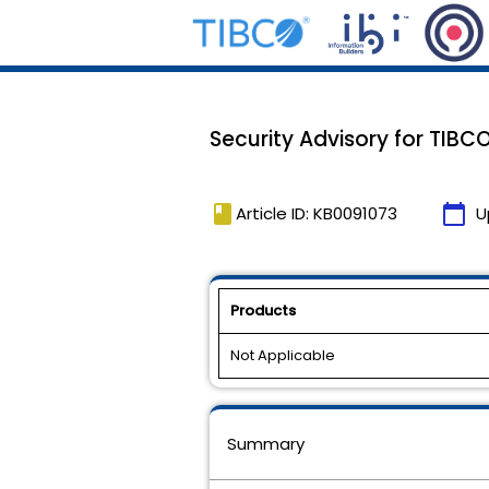
Security Advisory for TIBCO
book
calendar_today
Article ID: KB0091073
U
Products
Not Applicable
Summary