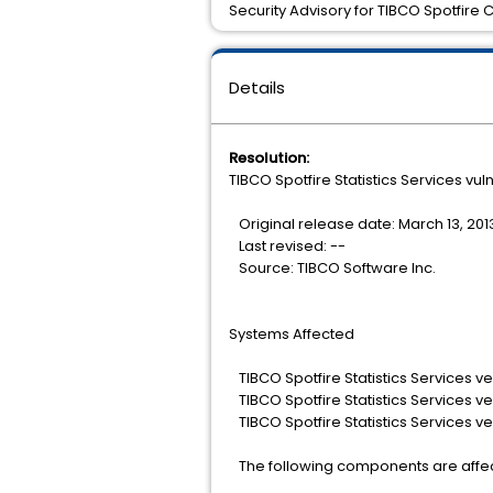
Security Advisory for TIBCO Spotfire 
Details
Resolution:
TIBCO Spotfire Statistics Services vuln
Original release date: March 13, 201
Last revised: --
Source: TIBCO Software Inc.
Systems Affected
TIBCO Spotfire Statistics Services ve
TIBCO Spotfire Statistics Services ve
TIBCO Spotfire Statistics Services ve
The following components are affe