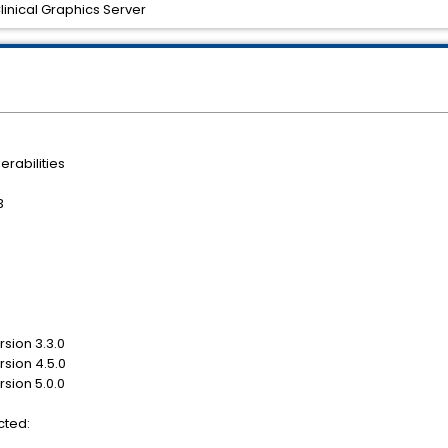
Clinical Graphics Server
erabilities
3
rsion 3.3.0
rsion 4.5.0
rsion 5.0.0
cted: