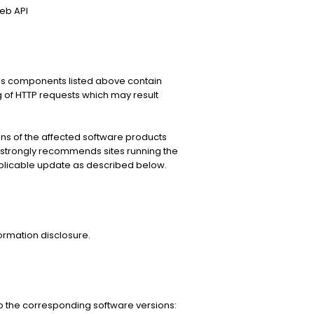
eb API
ces components listed above contain
ng of HTTP requests which may result
s of the affected software products
strongly recommends sites running the
plicable update as described below.
formation disclosure.
 the corresponding software versions: