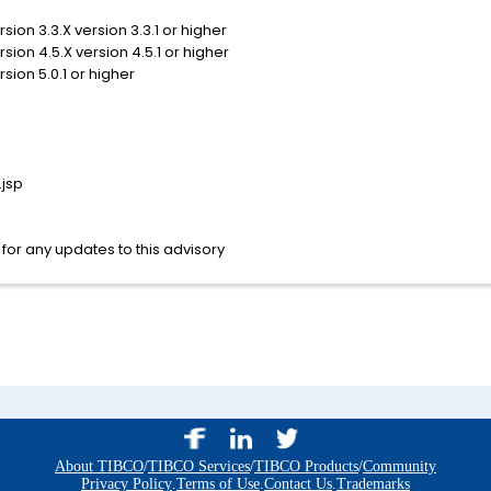
sion 3.3.X version 3.3.1 or higher
sion 4.5.X version 4.5.1 or higher
sion 5.0.1 or higher
jsp
for any updates to this advisory