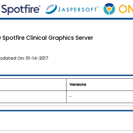
 Spotfire Clinical Graphics Server
pdated On:
01-14-2017
Versions
-