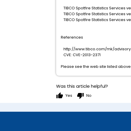
TIBCO Spotfire Statistics Services ver
TIBCO Spotfire Statistics Services ver
TIBCO Spotfire Statistics Services ver
References
http://www.tibco.com/mk/advisory.
CVE: CVE-2013-2371
Please see the web site listed above 
Was this article helpful?
thumb_up
thumb_down
Yes
No