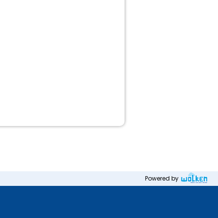
Powered by