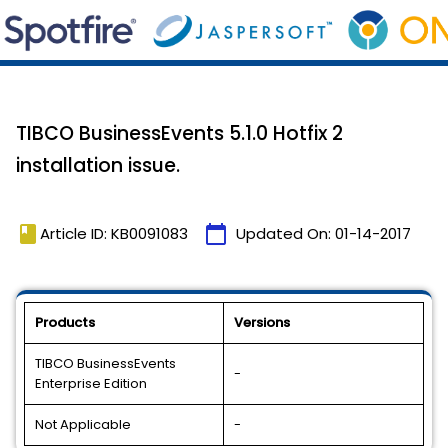
TIBCO BusinessEvents 5.1.0 Hotfix 2
installation issue.
book
calendar_today
Article ID: KB0091083
Updated On:
01-14-2017
Products
Versions
TIBCO BusinessEvents
-
Enterprise Edition
Not Applicable
-