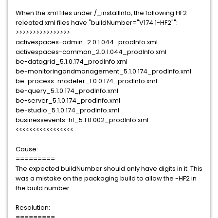
When the xml files under /_installInfo, the following HF2
releated xml files have "buildNumber="V174.1-HF2"":
>>>>>>>>>>>>>>>>
activespaces-admin_2.0.1.044_prodInfo.xml
activespaces-common_2.0.1.044_prodInfo.xml
be-datagrid_5.1.0.174_prodInfo.xml
be-monitoringandmanagement_5.1.0.174_prodInfo.xml
be-process-modeler_1.0.0.174_prodInfo.xml
be-query_5.1.0.174_prodInfo.xml
be-server_5.1.0.174_prodInfo.xml
be-studio_5.1.0.174_prodInfo.xml
businessevents-hf_5.1.0.002_prodInfo.xml
<<<<<<<<<<<<<<<<<
Cause:
=========
The expected buildNumber should only have digits in it. This
was a mistake on the packaging build to allow the -HF2 in
the build number.
Resolution:
=========