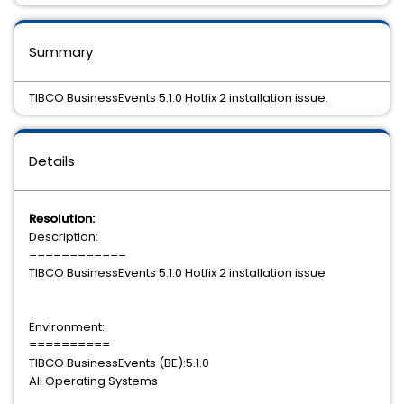
Summary
TIBCO BusinessEvents 5.1.0 Hotfix 2 installation issue.
Details
Resolution:
Description:
============
TIBCO BusinessEvents 5.1.0 Hotfix 2 installation issue
Environment:
==========
TIBCO BusinessEvents (BE):5.1.0
All Operating Systems