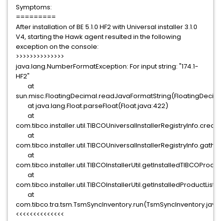
Symptoms:
=========
After installation of BE 5.1.0 HF2 with Universal installer 3.1.0
V4, starting the Hawk agent resulted in the following
exception on the console:
>>>>>>>>>>>>>>
java.lang.NumberFormatException: For input string: "174.1-
HF2"
at
sun.misc.FloatingDecimal.readJavaFormatString(FloatingDecima
at java.lang.Float.parseFloat(Float.java:422)
at
com.tibco.installer.util.TIBCOUniversalInstallerRegistryInfo.cre
at
com.tibco.installer.util.TIBCOUniversalInstallerRegistryInfo.gat
at
com.tibco.installer.util.TIBCOInstallerUtil.getInstalledTIBCOProduc
at
com.tibco.installer.util.TIBCOInstallerUtil.getInstalledProductList(
at
com.tibco.tra.tsm.TsmSyncInventory.run(TsmSyncInventory.java
<<<<<<<<<<<<<<