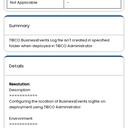
Not Applicable
-
Summary
TIBCO BusinessEvents Log file isn't created in specified
folder when deployed in TIBCO Administrator.
Details
Resolution:
Description:
===========
Configuring the location of BusinessEvents logfile on
deployment using TIBCO Administrator.
Environment:
===========