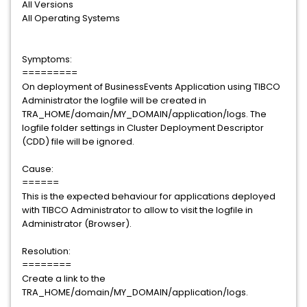
All Versions
All Operating Systems
Symptoms:
=========
On deployment of BusinessEvents Application using TIBCO
Administrator the logfile will be created in
TRA_HOME/domain/MY_DOMAIN/application/logs. The
logfile folder settings in Cluster Deployment Descriptor
(CDD) file will be ignored.
Cause:
======
This is the expected behaviour for applications deployed
with TIBCO Administrator to allow to visit the logfile in
Administrator (Browser).
Resolution:
========
Create a link to the
TRA_HOME/domain/MY_DOMAIN/application/logs.