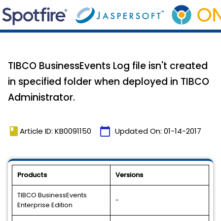
TIBCO BusinessEvents Log file isn't created
in specified folder when deployed in TIBCO
Administrator.
book
calendar_today
Article ID: KB0091150
Updated On:
01-14-2017
Products
Versions
TIBCO BusinessEvents
-
Enterprise Edition