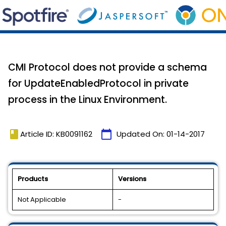
CMI Protocol does not provide a schema
for UpdateEnabledProtocol in private
process in the Linux Environment.
book
calendar_today
Article ID: KB0091162
Updated On:
01-14-2017
Products
Versions
Not Applicable
-