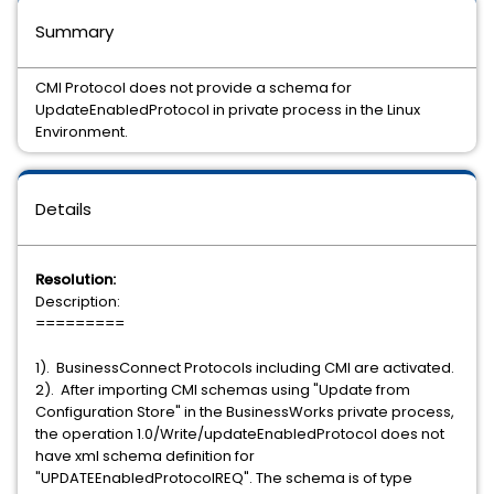
Summary
CMI Protocol does not provide a schema for
UpdateEnabledProtocol in private process in the Linux
Environment.
Details
Resolution:
Description:
=========
1). BusinessConnect Protocols including CMI are activated.
2). After importing CMI schemas using "Update from
Configuration Store" in the BusinessWorks private process,
the operation 1.0/Write/updateEnabledProtocol does not
have xml schema definition for
"UPDATEEnabledProtocolREQ". The schema is of type