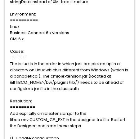
stringData instead of XML tree structure.
Environment:
==========
Linux
BusinessConnect 6.x versions
CMI 6.x
Cause:
======
The issue is in the order in which jars are picked up in a
directory on Linux which is different from Windows (which is
alpahabetical). The cmioiextension.jar (located at
&ltTIBCO_HOME>/bw/plugins/lib/) needs to be ahead of
configstore jar file in the classpath.
Resolution:
=========
Add explicitly cmioiextension.jar to the
tibco.env.CUSTOM_CP_EXT in the designer.tra file. Restart
the Designer, and redo these steps:
1). Update configuration.