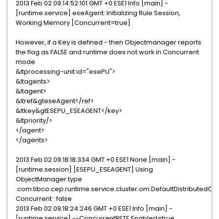
2013 Feb 02 09:14:52:101 GMT +0 ESE1 Info [main] -
[runtime.service] eseAgent: Initializing Rule Session,
Working Memory [Concurrent=true]
However, if a Key is defined - then Objectmanager reports
the flag as FALSE and runtime does not work in Concurrent
mode
&ltprocessing-unit id="esePU">
&ltagents>
&ltagent>
&ltref&gteseAgent</ref>
&ltkey&gtESEPU_ESEAGENT</key>
&ltpriority/>
</agent>
</agents>
2013 Feb 02 09:18:18:334 GMT +0 ESE1 None [main] -
[runtime.session] [ESEPU_ESEAGENT] Using
ObjectManager type
:com.tibco.cep.runtime.service.cluster.om.DefaultDistribut
Concurrent : false
2013 Feb 02 09:18:24:246 GMT +0 ESE1 Info [main] -
[runtime.service] --ConcurrentRETE Enabled=true