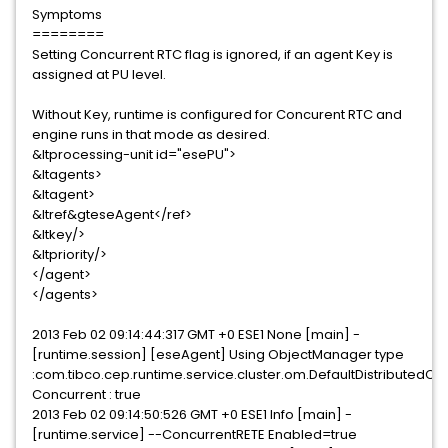
Symptoms
========
Setting Concurrent RTC flag is ignored, if an agent Key is
assigned at PU level.
Without Key, runtime is configured for Concurent RTC and
engine runs in that mode as desired.
&ltprocessing-unit id="esePU">
&ltagents>
&ltagent>
&ltref&gteseAgent</ref>
&ltkey/>
&ltpriority/>
</agent>
</agents>
2013 Feb 02 09:14:44:317 GMT +0 ESE1 None [main] -
[runtime.session] [eseAgent] Using ObjectManager type
:com.tibco.cep.runtime.service.cluster.om.DefaultDistribute
Concurrent : true
2013 Feb 02 09:14:50:526 GMT +0 ESE1 Info [main] -
[runtime.service] --ConcurrentRETE Enabled=true