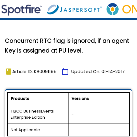
Concurrent RTC flag is ignored, if an agent
Key is assigned at PU level.
book
calendar_today
Article ID: KB0091195
Updated On:
01-14-2017
Products
Versions
TIBCO BusinessEvents
-
Enterprise Edition
Not Applicable
-