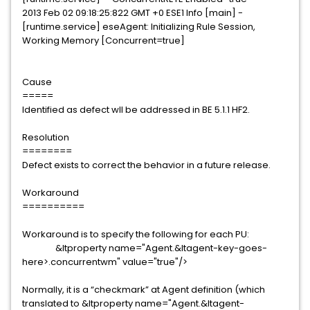
2013 Feb 02 09:18:25:822 GMT +0 ESE1 Info [main] -
[runtime.service] eseAgent: Initializing Rule Session,
Working Memory [Concurrent=true]
Cause
=====
Identified as defect wll be addressed in BE 5.1.1 HF2.
Resolution
========
Defect exists to correct the behavior in a future release.
Workaround
==========
Workaround is to specify the following for each PU:
&ltproperty name="Agent.&ltagent-key-goes-
here>.concurrentwm" value="true"/>
Normally, it is a “checkmark” at Agent definition (which
translated to &ltproperty name="Agent.&ltagent-