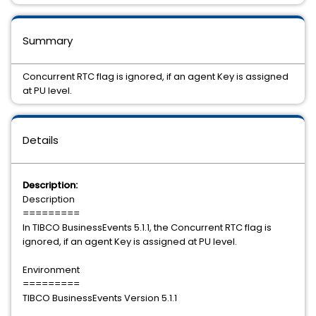
Summary
Concurrent RTC flag is ignored, if an agent Key is assigned
at PU level.
Details
Description:
Description
=========
In TIBCO BusinessEvents 5.1.1, the Concurrent RTC flag is
ignored, if an agent Key is assigned at PU level.
Environment
=========
TIBCO BusinessEvents Version 5.1.1