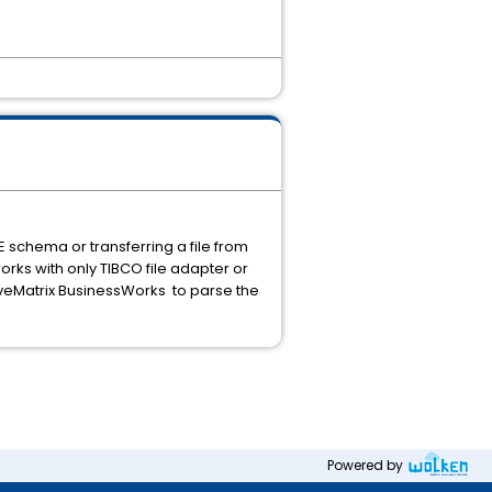
E schema or transferring a file from
works with only TIBCO file adapter or
iveMatrix BusinessWorks to parse the
Powered by