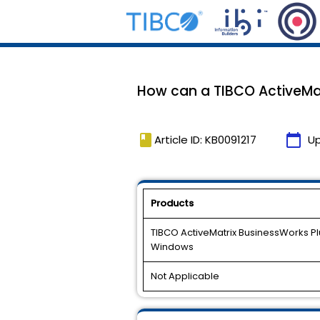
How can a TIBCO ActiveMatr
book
calendar_today
Article ID: KB0091217
U
Products
TIBCO ActiveMatrix BusinessWorks Plug
Windows
Not Applicable