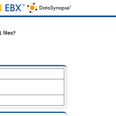
 files?