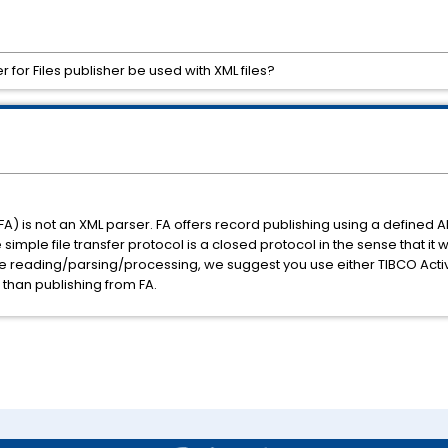
for Files publisher be used with XML files?
FA) is not an XML parser. FA offers record publishing using a defined A
 simple file transfer protocol is a closed protocol in the sense that it 
ile reading/parsing/processing, we suggest you use either TIBCO Act
 than publishing from FA.