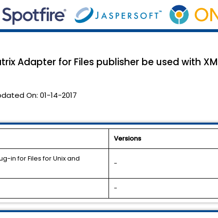
ix Adapter for Files publisher be used with XML
pdated On:
01-14-2017
Versions
-in for Files for Unix and
-
-