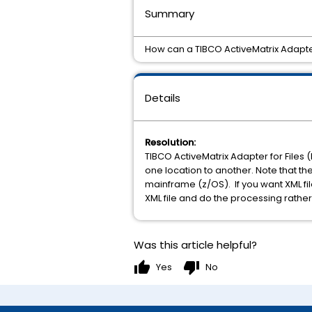
Summary
How can a TIBCO ActiveMatrix Adapter 
Details
Resolution:
TIBCO ActiveMatrix Adapter for Files (
one location to another. Note that the
mainframe (z/OS). If you want XML f
XML file and do the processing rather
Was this article helpful?
thumb_up
thumb_down
Yes
No