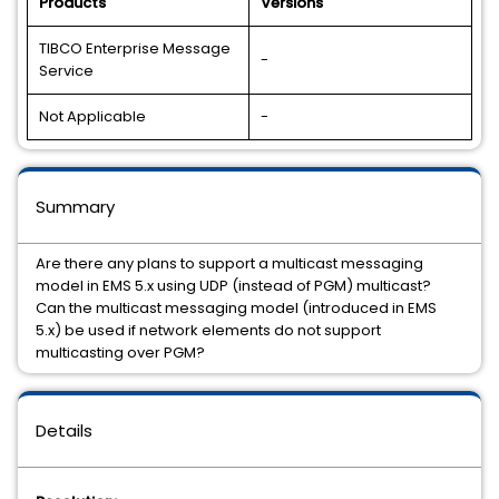
Products
Versions
TIBCO Enterprise Message
-
Service
Not Applicable
-
Summary
Are there any plans to support a multicast messaging
model in EMS 5.x using UDP (instead of PGM) multicast?
Can the multicast messaging model (introduced in EMS
5.x) be used if network elements do not support
multicasting over PGM?
Details