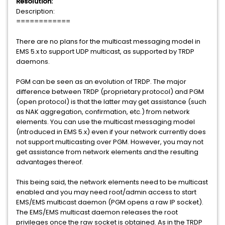
Resolution:
Description:
============
There are no plans for the multicast messaging model in
EMS 5.x to support UDP multicast, as supported by TRDP
daemons.
PGM can be seen as an evolution of TRDP. The major
difference between TRDP (proprietary protocol) and PGM
(open protocol) is that the latter may get assistance (such
as NAK aggregation, confirmation, etc.) from network
elements. You can use the multicast messaging model
(introduced in EMS 5.x) even if your network currently does
not support multicasting over PGM. However, you may not
get assistance from network elements and the resulting
advantages thereof.
This being said, the network elements need to be multicast
enabled and you may need root/admin access to start
EMS/EMS multicast daemon (PGM opens a raw IP socket).
The EMS/EMS multicast daemon releases the root
privileges once the raw socket is obtained. As in the TRDP