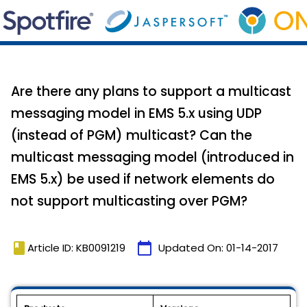
Are there any plans to support a multicast
messaging model in EMS 5.x using UDP
(instead of PGM) multicast? Can the
multicast messaging model (introduced in
EMS 5.x) be used if network elements do
not support multicasting over PGM?
book
calendar_today
Article ID: KB0091219
Updated On:
01-14-2017