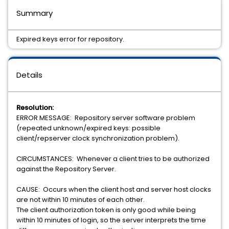
Summary
Expired keys error for repository.
Details
Resolution:
ERROR MESSAGE: Repository server software problem
(repeated unknown/expired keys: possible
client/repserver clock synchronization problem).
CIRCUMSTANCES: Whenever a client tries to be authorized
against the Repository Server.
CAUSE: Occurs when the client host and server host clocks
are not within 10 minutes of each other.
The client authorization token is only good while being
within 10 minutes of login, so the server interprets the time