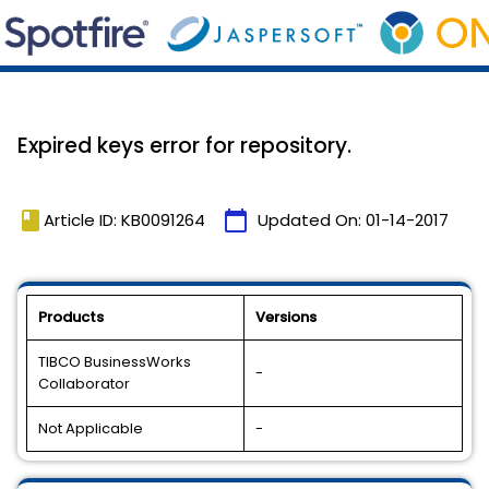
Expired keys error for repository.
book
calendar_today
Article ID: KB0091264
Updated On:
01-14-2017
Products
Versions
TIBCO BusinessWorks
-
Collaborator
Not Applicable
-