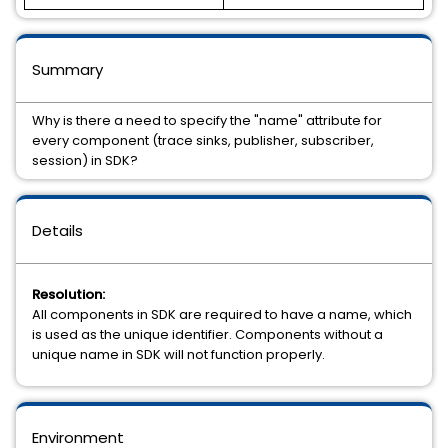
Summary
Why is there a need to specify the "name" attribute for
every component (trace sinks, publisher, subscriber,
session) in SDK?
Details
Resolution:
All components in SDK are required to have a name, which
is used as the unique identifier. Components without a
unique name in SDK will not function properly.
Environment