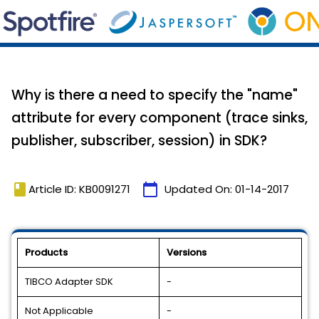
Why is there a need to specify the "name"
attribute for every component (trace sinks,
publisher, subscriber, session) in SDK?
book
calendar_today
Article ID: KB0091271
Updated On:
01-14-2017
Products
Versions
TIBCO Adapter SDK
-
Not Applicable
-