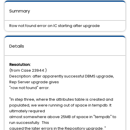
Summary
Row not found error on IC starting after upgrade
Details
Resolution:
(from Case 23944:)
Description: after apparently successful DBMS upgrade,
Rep Server upgrade gives
"row not found" error.
"In step three, where the attributes table is created and
populated, we were running out of space in tempdb. It
ultimately required
almost somewhere above 25MB of space in "tempdb" to
run successfully. This
caused the later errors in the Repository upgrade. "