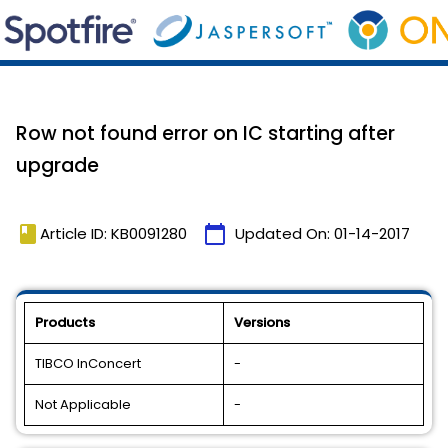
Row not found error on IC starting after
upgrade
book
calendar_today
Article ID: KB0091280
Updated On:
01-14-2017
Products
Versions
TIBCO InConcert
-
Not Applicable
-