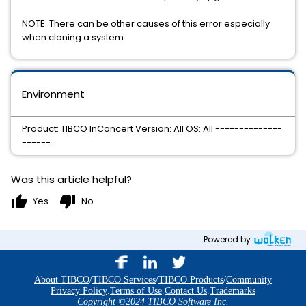
NOTE: There can be other causes of this error especially
when cloning a system.
Environment
Product: TIBCO InConcert Version: All OS: All --------------
------
Was this article helpful?
thumb_up
thumb_down
Yes
No
Powered by