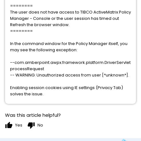
========
The user does not have access to TIBCO ActiveMatrix Policy
Manager - Console or the user session has timed out
Refresh the browser window.
========
In the command window for the Policy Manager itself, you
may see the following exception:
--com.amberpoint.awpx.framework.platform.DriverServlet
processRequest
-- WARNING: Unauthorized access from user [*unknown*].
Enabling session cookies using IE settings (Privacy Tab)
solves the issue.
Was this article helpful?
thumb_up
thumb_down
Yes
No