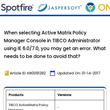
When selecting Active Matrix Policy
Manager Console in TIBCO Administrator
using IE 6.0/7.0, you may get an error. What
needs to be done to avoid that?
book
calendar_today
Article ID: KB0091282
Updated On:
01-14-2017
Products
Versions
TIBCO ActiveMatrix Policy
-
Manager