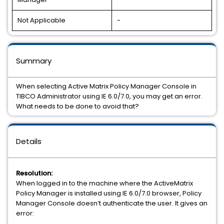
Not Applicable
-
Summary
When selecting Active Matrix Policy Manager Console in
TIBCO Administrator using IE 6.0/7.0, you may get an error.
What needs to be done to avoid that?
Details
Resolution:
When logged in to the machine where the ActiveMatrix
Policy Manager is installed using IE 6.0/7.0 browser, Policy
Manager Console doesn’t authenticate the user. It gives an
error: