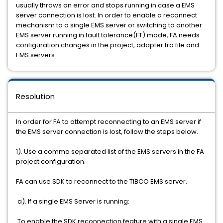
usually throws an error and stops running in case a EMS
server connection is lost. In order to enable a reconnect
mechanism to a single EMS server or switching to another
EMS server running in fault tolerance(FT) mode, FA needs
configuration changes in the project, adapter tra file and
EMS servers.
Resolution
In order for FA to attempt reconnecting to an EMS server if
the EMS server connection is lost, follow the steps below.
1). Use a comma separated list of the EMS servers in the FA
project configuration.
FA can use SDK to reconnect to the TIBCO EMS server.
a). If a single EMS Server is running:
To enable the SDK reconnection feature with a single EMS