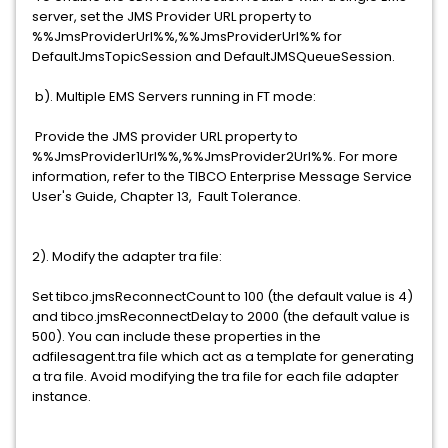
server, set the JMS Provider URL property to
%%JmsProviderUrl%%,%%JmsProviderUrl%% for
DefaultJmsTopicSession and DefaultJMSQueueSession.
b). Multiple EMS Servers running in FT mode:
Provide the JMS provider URL property to
%%JmsProvider1Url%%,%%JmsProvider2Url%%. For more
information, refer to the TIBCO Enterprise Message Service
User's Guide, Chapter 13, Fault Tolerance.
2). Modify the adapter tra file:
Set tibco.jmsReconnectCount to 100 (the default value is 4)
and tibco.jmsReconnectDelay to 2000 (the default value is
500). You can include these properties in the
adfilesagent.tra file which act as a template for generating
a tra file. Avoid modifying the tra file for each file adapter
instance.