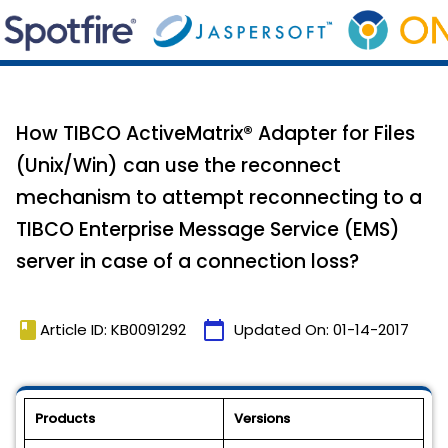
How TIBCO ActiveMatrix® Adapter for Files
(Unix/Win) can use the reconnect
mechanism to attempt reconnecting to a
TIBCO Enterprise Message Service (EMS)
server in case of a connection loss?
book
calendar_today
Article ID: KB0091292
Updated On:
01-14-2017
Products
Versions