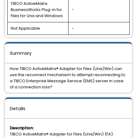
TIBCO ActiveMatrix
BusinessWorks Plug-in for
-
Files for Unix and Windows
Not Applicable
-
Summary
How TIBCO ActiveMatrix® Adapter for Files (Unix/Win) can
use the reconnect mechanism to attempt reconnecting to
a TIBCO Enterprise Message Service (EMS) server in case
of a connection loss?
Details
Description:
TIBCO ActiveMatrix® Adapter for Files (Unix/Win) (FA)