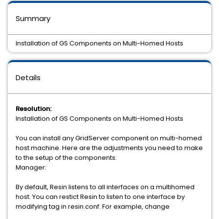
Summary
Installation of GS Components on Multi-Homed Hosts
Details
Resolution:
Installation of GS Components on Multi-Homed Hosts
You can install any GridServer component on multi-homed
host machine. Here are the adjustments you need to make
to the setup of the components:
Manager:
By default, Resin listens to all interfaces on a multihomed
host. You can restict Resin to listen to one interface by
modifying tag in resin.conf. For example, change