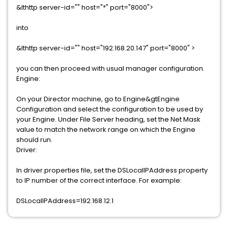
&lthttp server-id="" host="*" port="8000">
into
&lthttp server-id="" host="192.168.20.147" port="8000" >
you can then proceed with usual manager configuration.
Engine:
On your Director machine, go to Engine&gtEngine
Configuration and select the configuration to be used by
your Engine. Under File Server heading, set the Net Mask
value to match the network range on which the Engine
should run.
Driver:
In driver.properties file, set the DSLocalIPAddress property
to IP number of the correct interface. For example:
DSLocalIPAddress=192.168.12.1