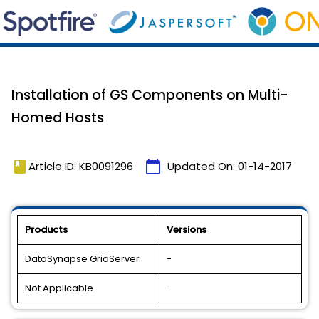
Installation of GS Components on Multi-
Homed Hosts
book
calendar_today
Article ID: KB0091296
Updated On:
01-14-2017
Products
Versions
DataSynapse GridServer
-
Not Applicable
-