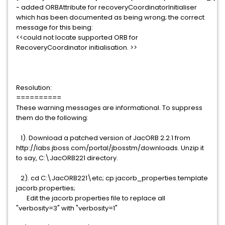
- added ORBAttribute for recoveryCoordinatorInitialiser
which has been documented as being wrong; the correct
message for this being:
<<could not locate supported ORB for
RecoveryCoordinator initialisation. >>
Resolution:
==========
These warning messages are informational. To suppress
them do the following:
1). Download a patched version of JacORB 2.2.1 from
http://labs.jboss.com/portal/jbosstm/downloads. Unzip it
to say, C:\JacORB221 directory.
2). cd C:\JacORB221\etc; cp jacorb_properties.template
jacorb.properties;
Edit the jacorb.properties file to replace all
"verbosity=3" with "verbosity=1"