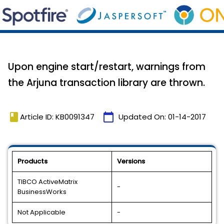
Upon engine start/restart, warnings from
the Arjuna transaction library are thrown.
book
calendar_today
Article ID: KB0091347
Updated On:
01-14-2017
Products
Versions
TIBCO ActiveMatrix
-
BusinessWorks
Not Applicable
-