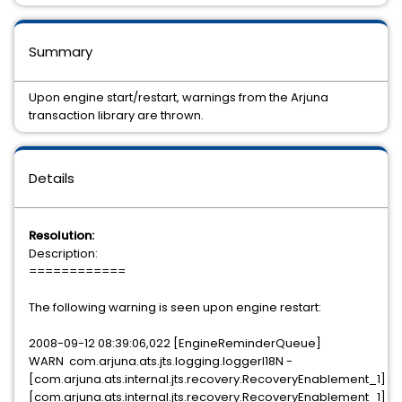
Summary
Upon engine start/restart, warnings from the Arjuna
transaction library are thrown.
Details
Resolution:
Description:
============
The following warning is seen upon engine restart:
2008-09-12 08:39:06,022 [EngineReminderQueue]
WARN com.arjuna.ats.jts.logging.loggerI18N -
[com.arjuna.ats.internal.jts.recovery.RecoveryEnablement_1]
[com.arjuna.ats.internal.jts.recovery.RecoveryEnablement_1]