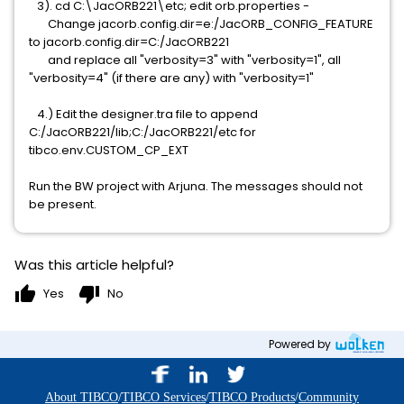
3). cd C:\JacORB221\etc; edit orb.properties -
Change jacorb.config.dir=e:/JacORB_CONFIG_FEATURE
to jacorb.config.dir=C:/JacORB221
and replace all "verbosity=3" with "verbosity=1", all
"verbosity=4" (if there are any) with "verbosity=1"
4.) Edit the designer.tra file to append
C:/JacORB221/lib;C:/JacORB221/etc for
tibco.env.CUSTOM_CP_EXT
Run the BW project with Arjuna. The messages should not
be present.
Was this article helpful?
thumb_up
thumb_down
Yes
No
Powered by