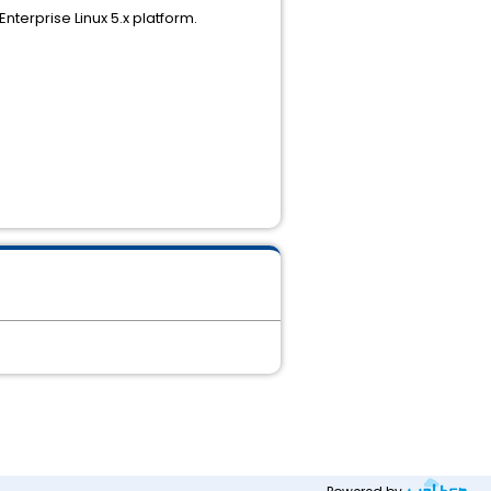
terprise Linux 5.x platform.