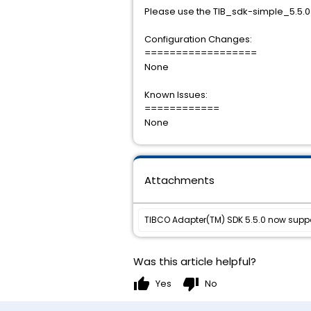
Please use the TIB_sdk-simple_5.5.0_l
Configuration Changes:
==================
None
Known Issues:
============
None
Attachments
TIBCO Adapter(TM) SDK 5.5.0 now suppor
Was this article helpful?
thumb_up
thumb_down
Yes
No