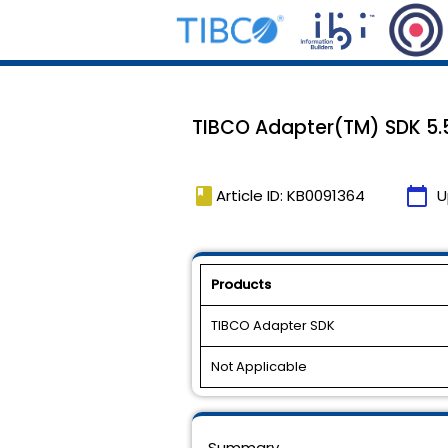
TIBCO Adapter(TM) SDK 5.5
book
calendar_today
Article ID: KB0091364
U
Products
TIBCO Adapter SDK
Not Applicable
Summary