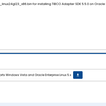
inux24gl23_x86.bin for installing TIBCO Adapter SDK 5.5.0 on Oracle En
ts Windows Vista and Oracle Enterprise Linux 5.x
get_app