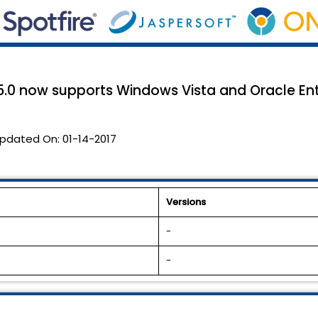
.0 now supports Windows Vista and Oracle Enter
pdated On:
01-14-2017
Versions
-
-