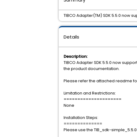
TIBCO Adapter(TM) SDK 5.5.0 now sup
Details
Description:
TIBCO Adapter SDK 5.5.0 now supports 
the product documentation.
Please refer the attached readme for
Limitation and Restrictions:
=====================
None
Installation Steps:
==============
Please use the TIB_sdk-simple_5.5.0_