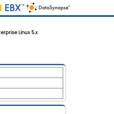
prise Linux 5.x