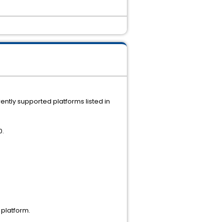
ently supported platforms listed in
0.
 platform.