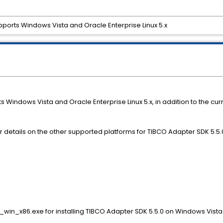
ports Windows Vista and Oracle Enterprise Linux 5.x
Windows Vista and Oracle Enterprise Linux 5.x, in addition to the curr
 details on the other supported platforms for TIBCO Adapter SDK 5.5.
win_x86.exe for installing TIBCO Adapter SDK 5.5.0 on Windows Vista