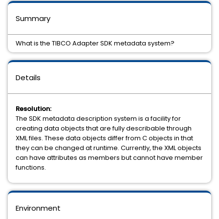
Summary
What is the TIBCO Adapter SDK metadata system?
Details
Resolution:
The SDK metadata description system is a facility for
creating data objects that are fully describable through
XML files. These data objects differ from C objects in that
they can be changed at runtime. Currently, the XML objects
can have attributes as members but cannot have member
functions.
Environment