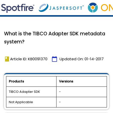
What is the TIBCO Adapter SDK metadata
system?
book
calendar_today
Article ID: KB0091370
Updated On:
01-14-2017
Products
Versions
TIBCO Adapter SDK
-
Not Applicable
-