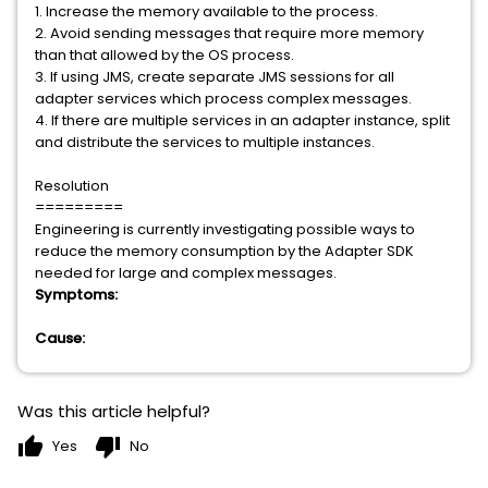
1. Increase the memory available to the process.
2. Avoid sending messages that require more memory
than that allowed by the OS process.
3. If using JMS, create separate JMS sessions for all
adapter services which process complex messages.
4. If there are multiple services in an adapter instance, split
and distribute the services to multiple instances.
Resolution
=========
Engineering is currently investigating possible ways to
reduce the memory consumption by the Adapter SDK
needed for large and complex messages.
Symptoms:
Cause:
Was this article helpful?
thumb_up
thumb_down
Yes
No