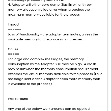
4. Adapter will either core dump (Bus Error) or throw
memory allocation failed error when it reaches the
maximum memory available for the process
Impact
======
Loss of Functionality - the adapter terminates, unless the
available memory for the process is increased.
Cause
=====
For large and complex messages, the memory
consumption by the Adapter SDK may be high. A crash
may result when the memory consumption requirement
exceeds the virtual memory available to the process (i.e. a
message sent via the Adapter needs more memory than
is available to the process).
Workaround
==========
Any one of the below workarounds can be applied: