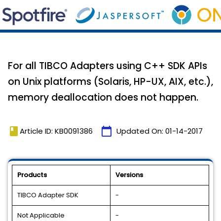
For all TIBCO Adapters using C++ SDK APIs
on Unix platforms (Solaris, HP-UX, AIX, etc.),
memory deallocation does not happen.
book
calendar_today
Article ID: KB0091386
Updated On:
01-14-2017
Products
Versions
TIBCO Adapter SDK
-
Not Applicable
-