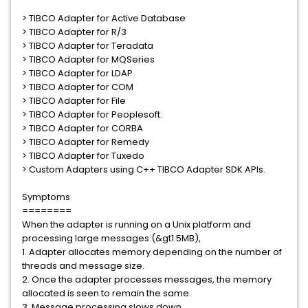
> TIBCO Adapter for Active Database
> TIBCO Adapter for R/3
> TIBCO Adapter for Teradata
> TIBCO Adapter for MQSeries
> TIBCO Adapter for LDAP
> TIBCO Adapter for COM
> TIBCO Adapter for File
> TIBCO Adapter for Peoplesoft.
> TIBCO Adapter for CORBA
> TIBCO Adapter for Remedy
> TIBCO Adapter for Tuxedo
> Custom Adapters using C++ TIBCO Adapter SDK APIs.
Symptoms
========
When the adapter is running on a Unix platform and
processing large messages (&gt1.5MB),
1. Adapter allocates memory depending on the number of
threads and message size.
2. Once the adapter processes messages, the memory
allocated is seen to remain the same.
3. Message processing slows down.