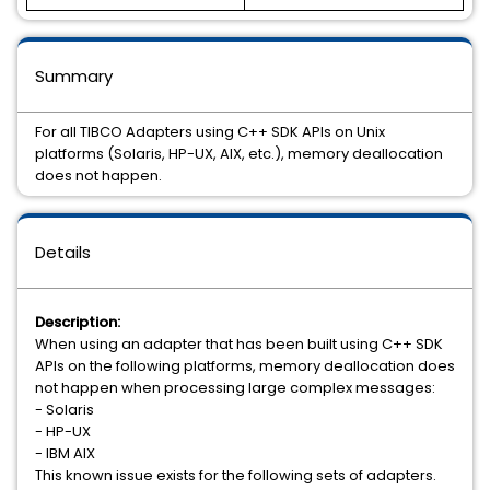
Summary
For all TIBCO Adapters using C++ SDK APIs on Unix
platforms (Solaris, HP-UX, AIX, etc.), memory deallocation
does not happen.
Details
Description:
When using an adapter that has been built using C++ SDK
APIs on the following platforms, memory deallocation does
not happen when processing large complex messages:
- Solaris
- HP-UX
- IBM AIX
This known issue exists for the following sets of adapters.