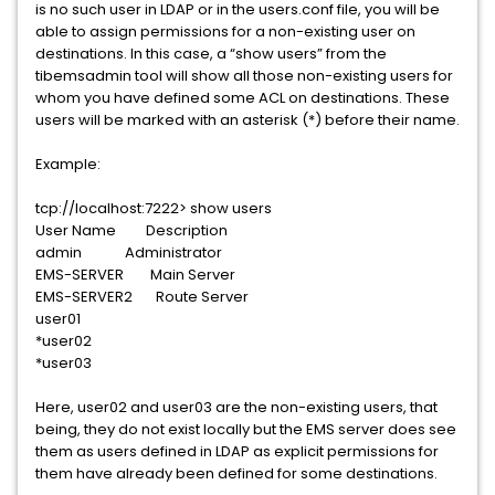
is no such user in LDAP or in the users.conf file, you will be
able to assign permissions for a non-existing user on
destinations. In this case, a “show users” from the
tibemsadmin tool will show all those non-existing users for
whom you have defined some ACL on destinations. These
users will be marked with an asterisk (*) before their name.
Example:
tcp://localhost:7222> show users
User Name Description
admin Administrator
EMS-SERVER Main Server
EMS-SERVER2 Route Server
user01
*user02
*user03
Here, user02 and user03 are the non-existing users, that
being, they do not exist locally but the EMS server does see
them as users defined in LDAP as explicit permissions for
them have already been defined for some destinations.