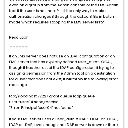
even on a group from the Admin console or the EMS Admin
tool if the user is not there? Is it the only way to make
authorization changes if through the acl.conf file in batch
mode which requires stopping the EMS server first?
Resolution
======
If an EMS server does not use an LDAP configuration or an
EMS server that has explicitly defined user_auth=LOCAL,
though it has the rest of the LDAP configuration, if trying to
assign a permission from the Admin tool on a destination
for a user that does not exist, it will throw the following error
message:
tcp://localhost:7222> grant queue ldap.queue
user=user04 send,receive
“Error: Principal 'user04' not found”
If your EMS server uses a user_auth = LDAP,LOCAL or LOCAL,
LDAP or LDAP, even though the LDAP server is down or there