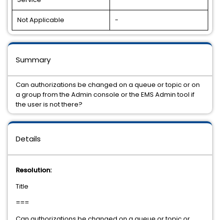
Not Applicable
-
Summary
Can authorizations be changed on a queue or topic or on
a group from the Admin console or the EMS Admin tool if
the user is not there?
Details
Resolution:
Title
===
Can authorizations be changed on a queue or topic or