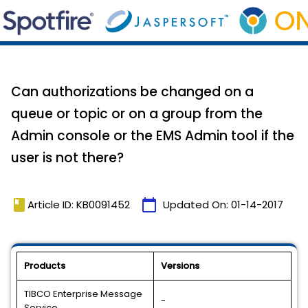
Can authorizations be changed on a
queue or topic or on a group from the
Admin console or the EMS Admin tool if the
user is not there?
book
calendar_today
Article ID: KB0091452
Updated On:
01-14-2017
Products
Versions
TIBCO Enterprise Message
-
Service