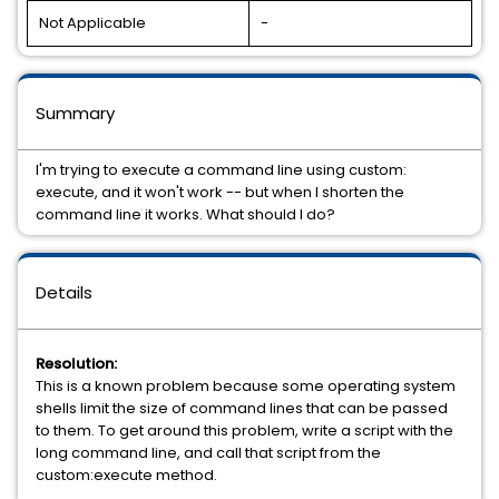
Not Applicable
-
Summary
I'm trying to execute a command line using custom:
execute, and it won't work -- but when I shorten the
command line it works. What should I do?
Details
Resolution:
This is a known problem because some operating system
shells limit the size of command lines that can be passed
to them. To get around this problem, write a script with the
long command line, and call that script from the
custom:execute method.