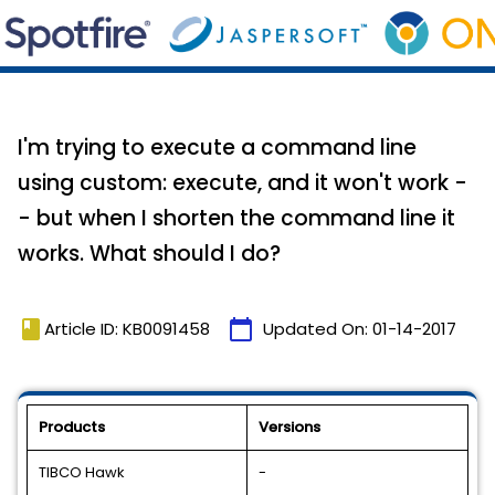
I'm trying to execute a command line
using custom: execute, and it won't work -
- but when I shorten the command line it
works. What should I do?
book
calendar_today
Article ID: KB0091458
Updated On:
01-14-2017
Products
Versions
TIBCO Hawk
-