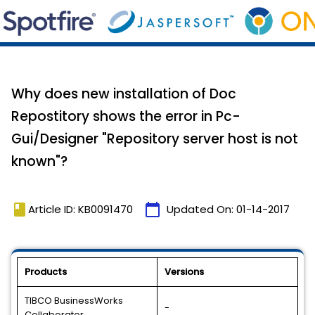
Why does new installation of Doc
Repostitory shows the error in Pc-
Gui/Designer "Repository server host is not
known"?
book
calendar_today
Article ID: KB0091470
Updated On:
01-14-2017
Products
Versions
TIBCO BusinessWorks
-
Collaborator