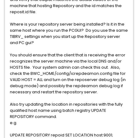
machine that hosting Repository and the id matches the
reposit.id file.
Where is your repository server being installed? Is it in the
same host where you run the PCGUI? Do you use the same
TIBRV_ settings when you start up the Repository server
and PC gui?
You should ensure that the client that is receiving the error
recognizes the server machine via the local DNS and/or
HOSTS file. Your system admin can check this out. Also,
check the BWC_HOME/config/icrepdeamon.config file for
VALID HOST = ALL and turn on the reposerver debug log (in
debug mode) and possibly the repdeamon debug log if
necessary and restart the repository server.
Also try updating the location in repositories with the fully
qualified host name using batch registry UPDATE
REPOSITORY command.
e.g.
UPDATE REPOSITORY repoid SET LOCATION host:9001;