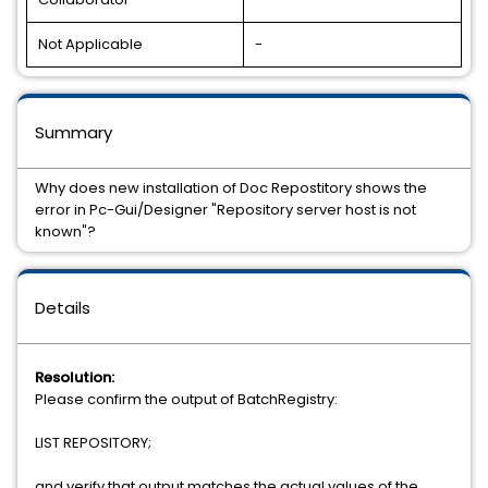
Not Applicable
-
Summary
Why does new installation of Doc Repostitory shows the
error in Pc-Gui/Designer "Repository server host is not
known"?
Details
Resolution:
Please confirm the output of BatchRegistry:
LIST REPOSITORY;
and verify that output matches the actual values of the